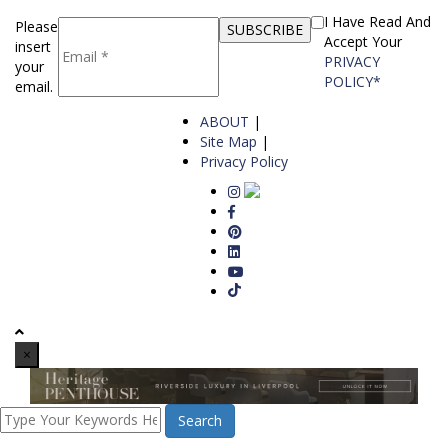
I Have Read And
Please
Accept Your
insert
PRIVACY
your
POLICY*
email.
ABOUT
|
Site Map
|
Privacy Policy
×
Search