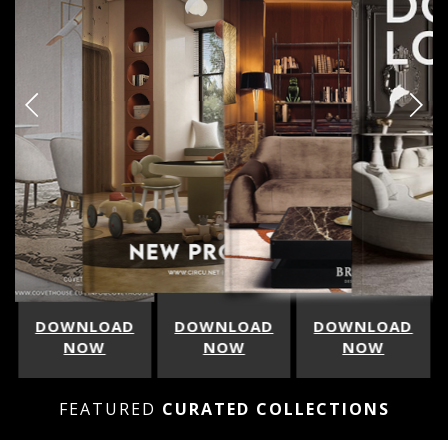
DOWNLOAD
DOWNLOAD
DOWNLOAD
NOW
NOW
NOW
FEATURED
CURATED COLLECTIONS