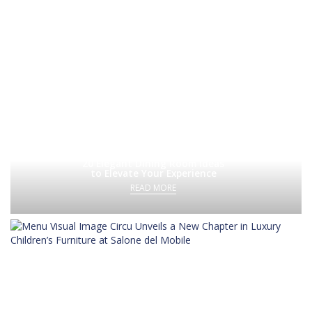
20 Elegant Dining Room Ideas
to Elevate Your Experience
READ MORE