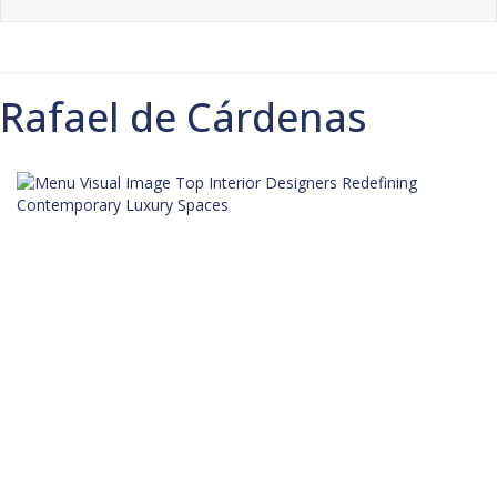
Rafael de Cárdenas