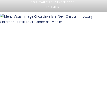
to Elevate Your Experience
READ MORE