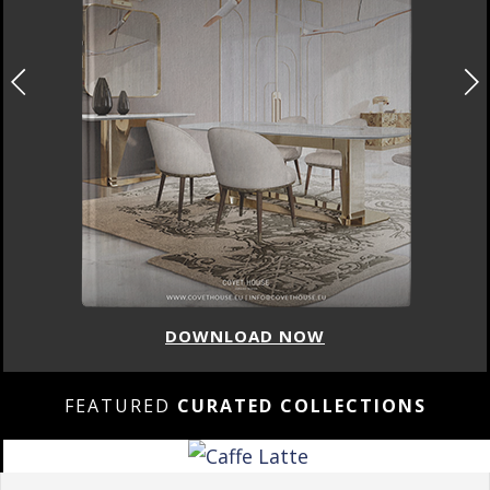
DOWNLOAD NOW
FEATURED
CURATED COLLECTIONS