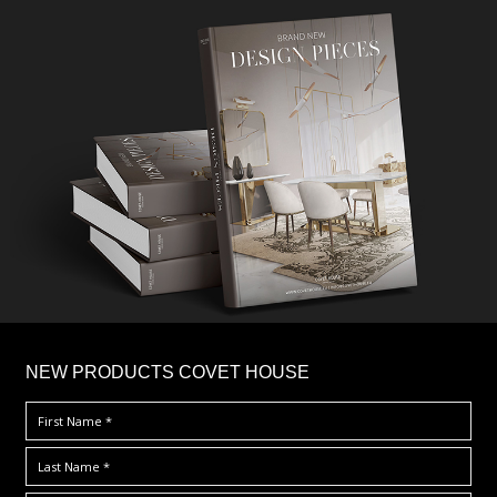
×
NEW PRODUCTS COVET HOUSE