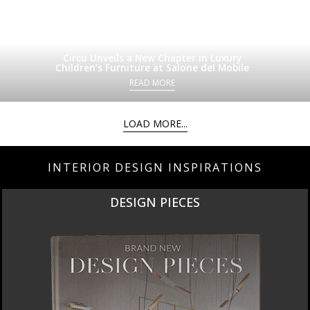
Circu Unveils a New Chapter in Luxury
Children’s Furniture at Salone del Mobile
READ MORE
LOAD MORE...
INTERIOR DESIGN INSPIRATIONS
DESIGN PIECES