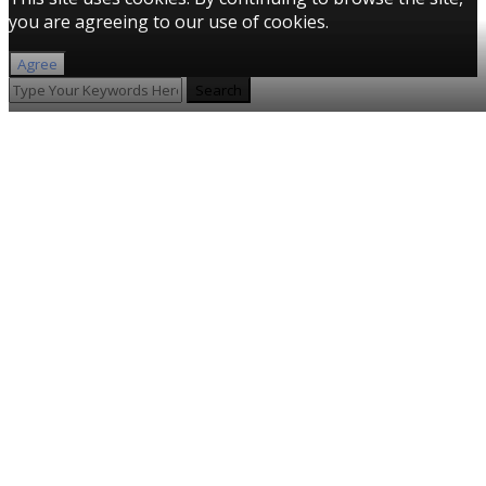
you are agreeing to our use of cookies.
Agree
Search