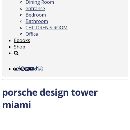
Dining Room
entrance
Bedroom
Bathroom
CHILDREN’S ROOM
Office
Ebooks
Shop
porsche design tower
miami