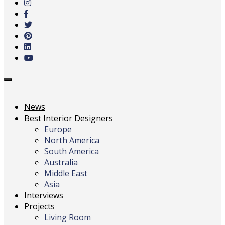
main
content
Toggle
navigation
News
Best Interior Designers
Europe
North America
South America
Australia
Middle East
Asia
Interviews
Projects
Living Room