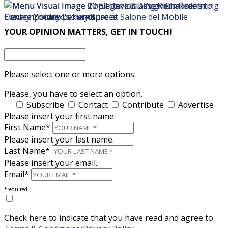
×
×
YOUR OPINION MATTERS, GET IN TOUCH!
Please select one or more options:
Please, you have to select an option.
Subscribe
Contact
Contribute
Advertise
Please insert your first name.
First Name*
Please insert your last name.
Last Name*
Please insert your email.
Email*
*required
Check here to indicate that you have read and agree to