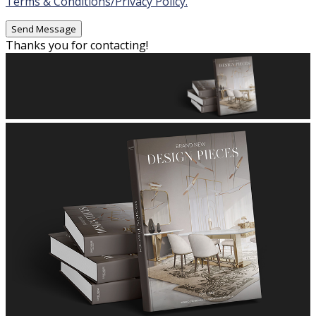
Terms & Conditions/Privacy Policy.
Thanks you for contacting!