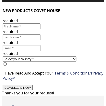
NEW PRODUCTS COVET HOUSE
required
required
required
required
I Have Read And Accept Your
Terms & Conditions/Privacy
Policy*
Thanks you for your request!
Skip
to