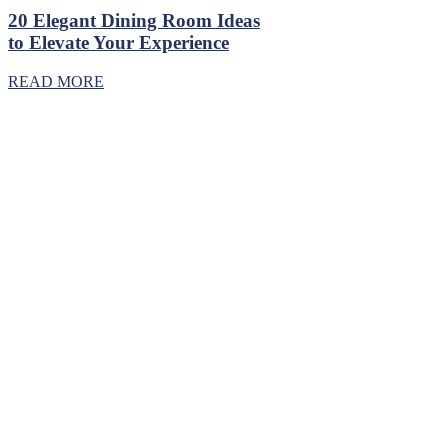
20 Elegant Dining Room Ideas
to Elevate Your Experience
READ MORE