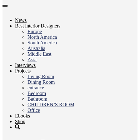
Toggle
navigation
News
Best Interior Designers
Europe
North America
South America
Australia
Middle East
Asia
Interviews
Projects
Living Room
Dining Room
entrance
Bedroom
Bathroom
CHILDREN’S ROOM
Office
Ebooks
Shop