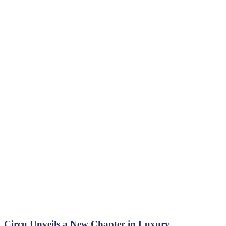
Circu Unveils a New Chapter in Luxury