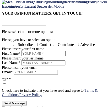
×
×
YOUR OPINION MATTERS, GET IN TOUCH!
Please select one or more options:
Please, you have to select an option.
Subscribe
Contact
Contribute
Advertise
Please insert your first name.
First Name*
Please insert your last name.
Last Name*
Please insert your email.
Email*
*required
Check here to indicate that you have read and agree to
Terms &
Conditions/Privacy Policy.