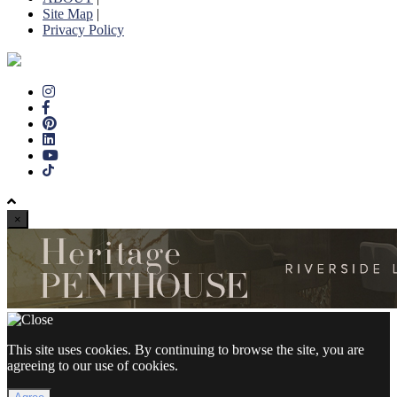
Site Map
|
Privacy Policy
×
This site uses cookies. By continuing to browse the site, you are
agreeing to our use of cookies.