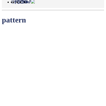
pattern