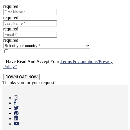
required
required
required
required
I Have Read And Accept Your
Terms & Conditions/Privacy
Policy*
Thanks you for your request!
Skip
to
main
content