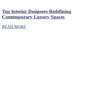
Top Interior Designers Redefining
Contemporary Luxury Spaces
READ MORE