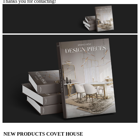
Thanks you for contacting!
NEW PRODUCTS COVET HOUSE