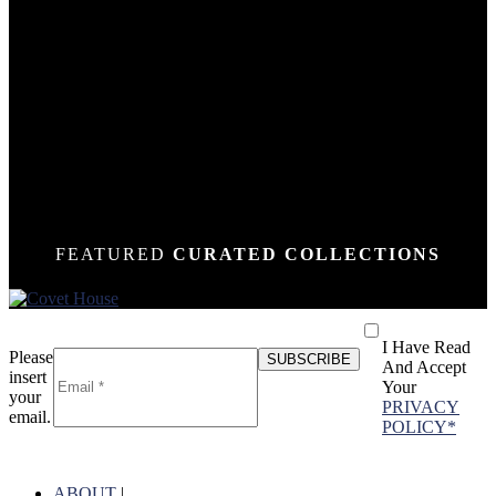
DOWN
DOWN
DOWN
DOWN
DOWN
DOWN
DOWN
DOWN
DOWN
DOWN
DOWN
DOWN
DOWN
N
N
N
N
N
N
N
N
N
N
N
N
N
FEATURED
CURATED COLLECTIONS
I Have Read
Please
And Accept
insert
Your
your
PRIVACY
email.
POLICY*
ABOUT
|