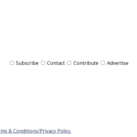
Subscribe
Contact
Contribute
Advertise
ms & Conditions/Privacy Policy.