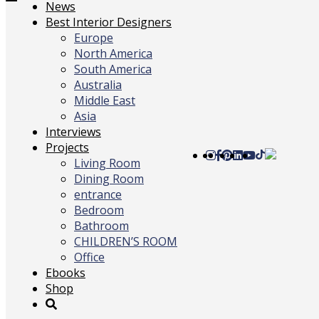
Toggle
News
navigation
Best Interior Designers
Europe
North America
South America
Australia
Middle East
Asia
Interviews
Projects
Living Room
Dining Room
entrance
Bedroom
Bathroom
CHILDREN’S ROOM
Office
Ebooks
Shop