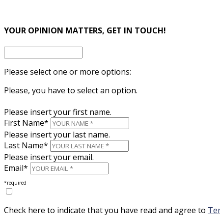
×
YOUR OPINION MATTERS, GET IN TOUCH!
Please select one or more options:
Please, you have to select an option.
Please insert your first name.
First Name*
Please insert your last name.
Last Name*
Please insert your email.
Email*
*required
Check here to indicate that you have read and agree to
Ter