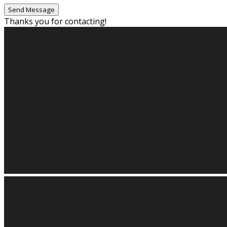
Thanks you for contacting!