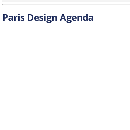
Paris Design Agenda