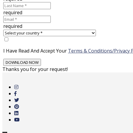
required
required
I Have Read And Accept Your
Terms & Conditions/Privacy P
Thanks you for your request!
Skip
to
main
content