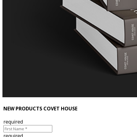
NEW PRODUCTS COVET HOUSE
required
required