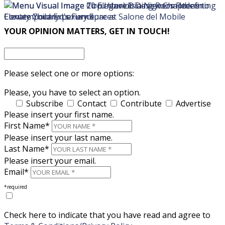
×
×
YOUR OPINION MATTERS, GET IN TOUCH!
Please select one or more options:
Please, you have to select an option.
Subscribe
Contact
Contribute
Advertise
Please insert your first name.
First Name*
Please insert your last name.
Last Name*
Please insert your email.
Email*
*required
Check here to indicate that you have read and agree to