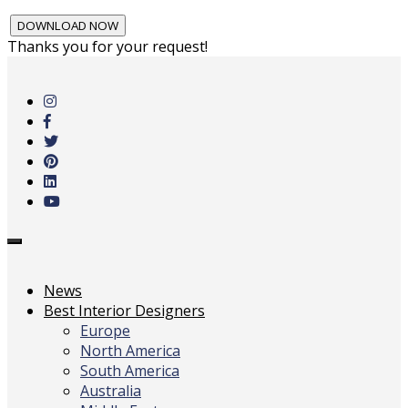
Thanks you for your request!
Skip
to
main
content
Toggle
navigation
News
Best Interior Designers
Europe
North America
South America
Australia