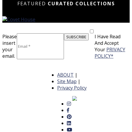
FEATURED
CURATED COLLECTIONS
Please
I Have Read
insert
And Accept
your
Your
PRIVACY
email.
POLICY*
ABOUT
|
Site Map
|
Privacy Policy