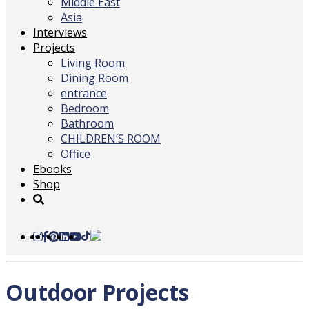
Middle East
Asia
Interviews
Projects
Living Room
Dining Room
entrance
Bedroom
Bathroom
CHILDREN’S ROOM
Office
Ebooks
Shop
Outdoor Projects