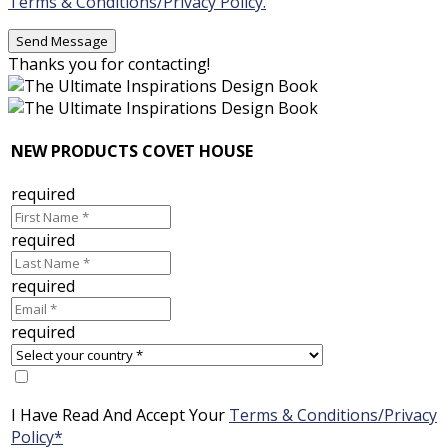
Terms & Conditions/Privacy Policy.
Thanks you for contacting!
NEW PRODUCTS COVET HOUSE
required
required
required
required
I Have Read And Accept Your
Terms & Conditions/Privacy
Policy*