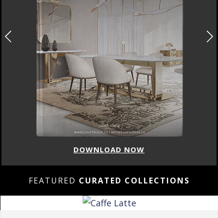
DOWNLOAD NOW
FEATURED
CURATED COLLECTIONS