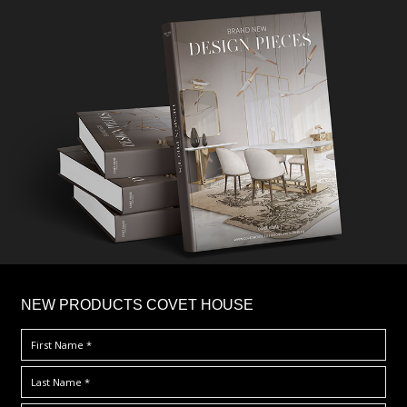
×
NEW PRODUCTS COVET HOUSE