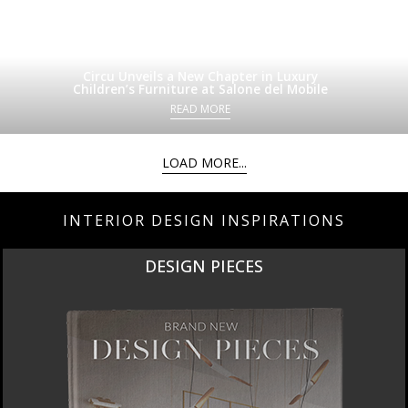
Circu Unveils a New Chapter in Luxury
Children’s Furniture at Salone del Mobile
READ MORE
LOAD MORE...
INTERIOR DESIGN INSPIRATIONS
DESIGN PIECES