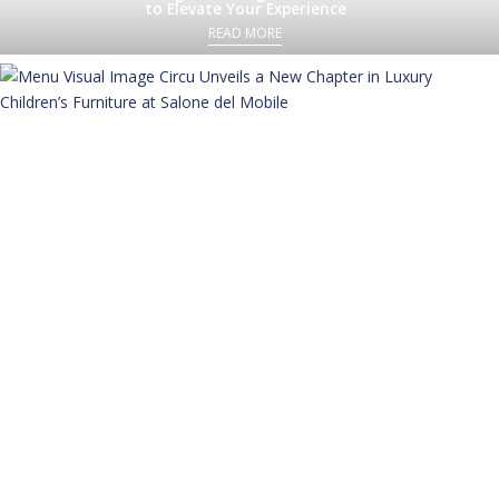
to Elevate Your Experience
READ MORE