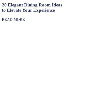
20 Elegant Dining Room Ideas
to Elevate Your Experience
READ MORE