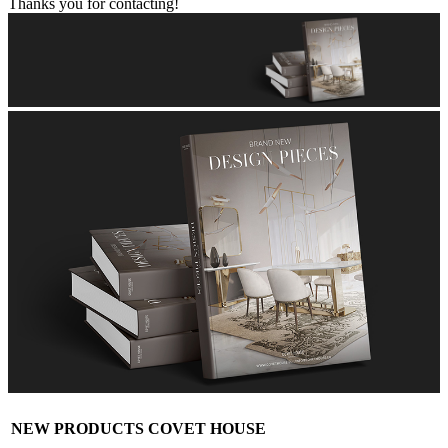
Thanks you for contacting!
NEW PRODUCTS COVET HOUSE