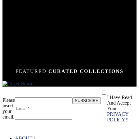
DOWN
DOWN
DOWN
DOWN
DOWN
DOWN
DOWN
DOWN
DOWN
DOWN
DOWN
DOWN
DOWN
N
N
N
N
N
N
N
N
N
N
N
N
N
FEATURED
CURATED COLLECTIONS
I Have Read
Please
And Accept
insert
Your
your
PRIVACY
email.
POLICY*
ABOUT
|