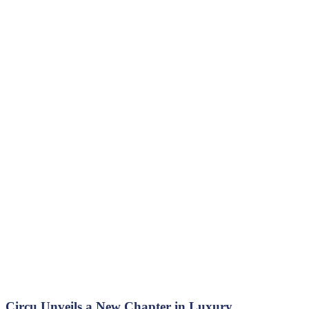
Circu Unveils a New Chapter in Luxury