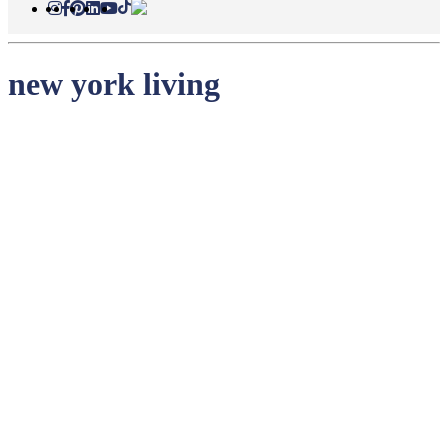
new york living