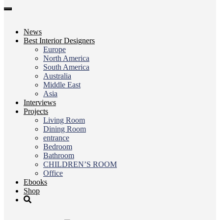
Toggle
navigation
News
Best Interior Designers
Europe
North America
South America
Australia
Middle East
Asia
Interviews
Projects
Living Room
Dining Room
entrance
Bedroom
Bathroom
CHILDREN’S ROOM
Office
Ebooks
Shop