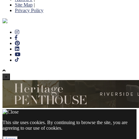
Site Map
|
Privacy Policy
×
This site uses cookies. By continuing to browse the site, you are
agreeing to our use of cookies.