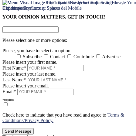
×
×
YOUR OPINION MATTERS, GET IN TOUCH!
Please select one or more options:
Please, you have to select an option.
Subscribe
Contact
Contribute
Advertise
Please insert your first name.
First Name*
Please insert your last name.
Last Name*
Please insert your email.
Email*
*required
Check here to indicate that you have read and agree to
Terms &
Conditions/Privacy Policy.