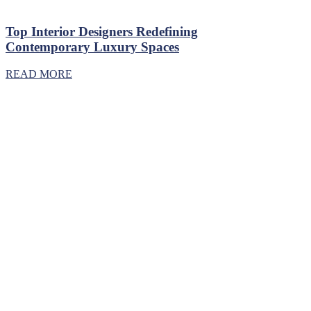
Top Interior Designers Redefining
Contemporary Luxury Spaces
READ MORE