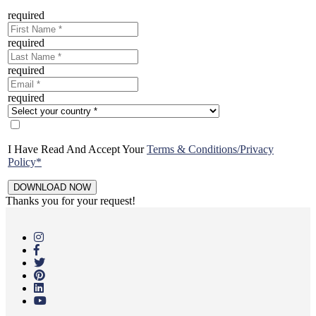
required
required
required
required
I Have Read And Accept Your
Terms & Conditions/Privacy
Policy*
Thanks you for your request!
Skip
to
main
content