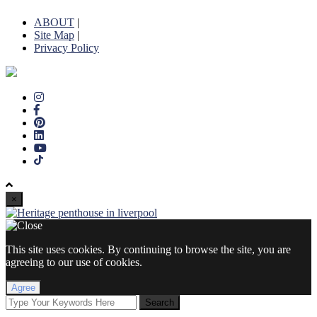
ABOUT
|
Site Map
|
Privacy Policy
×
This site uses cookies. By continuing to browse the site, you are
agreeing to our use of cookies.
Agree
Search