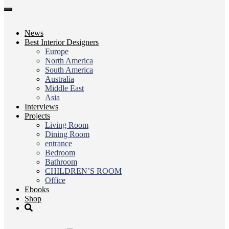
Toggle
navigation
News
Best Interior Designers
Europe
North America
South America
Australia
Middle East
Asia
Interviews
Projects
Living Room
Dining Room
entrance
Bedroom
Bathroom
CHILDREN’S ROOM
Office
Ebooks
Shop