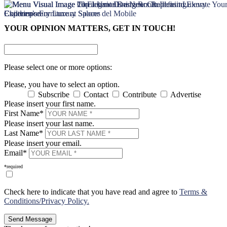
×
×
YOUR OPINION MATTERS, GET IN TOUCH!
Please select one or more options:
Please, you have to select an option.
Subscribe
Contact
Contribute
Advertise
Please insert your first name.
First Name*
Please insert your last name.
Last Name*
Please insert your email.
Email*
*required
Check here to indicate that you have read and agree to
Terms &
Conditions/Privacy Policy.