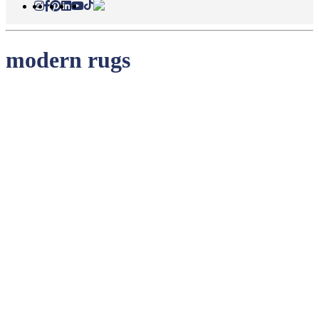
modern rugs