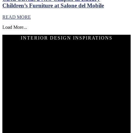
Children’s Furniture at Salone del Mobile
READ MORE
Load More...
INTERIOR DESIGN INSPIRATIONS