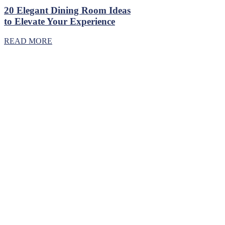
20 Elegant Dining Room Ideas
to Elevate Your Experience
READ MORE