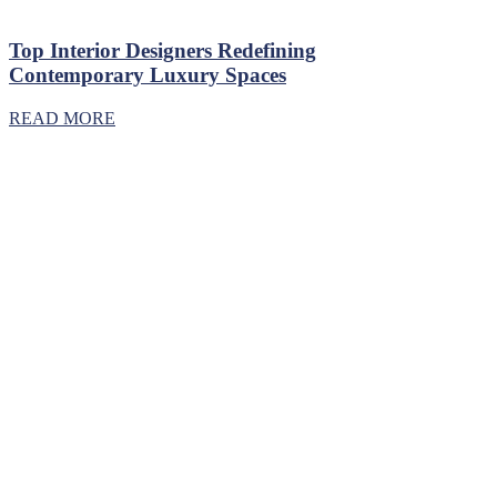
Top Interior Designers Redefining
Contemporary Luxury Spaces
READ MORE