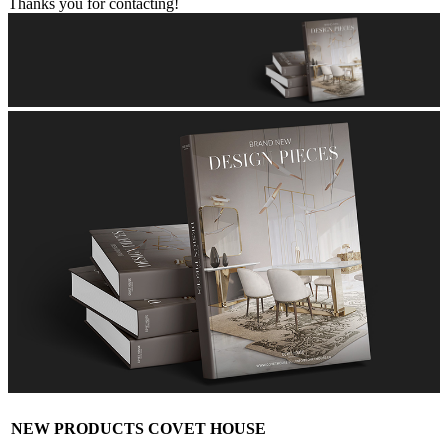
Thanks you for contacting!
NEW PRODUCTS COVET HOUSE