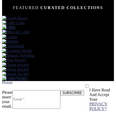
FEATURED
CURATED COLLECTIONS
I Have Read
Please
And Accept
insert
Your
your
PRIVACY
email.
POLICY*