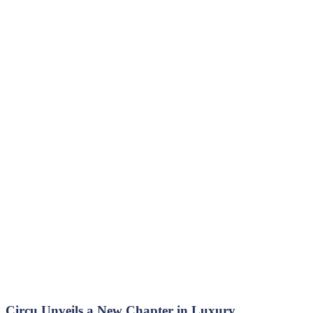
Circu Unveils a New Chapter in Luxury