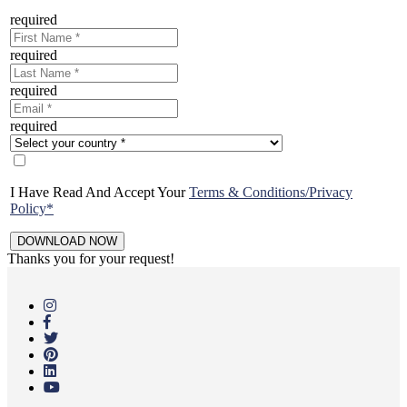
required
required
required
required
I Have Read And Accept Your
Terms & Conditions/Privacy
Policy*
Thanks you for your request!
Skip
to
main
content