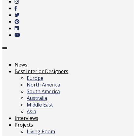
main
content
Toggle
navigation
News
Best Interior Designers
Europe
North America
South America
Australia
Middle East
Asia
Interviews
Projects
Living Room