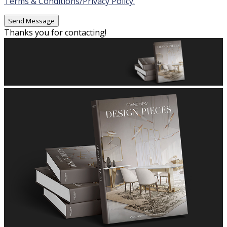
Terms & Conditions/Privacy Policy.
Thanks you for contacting!