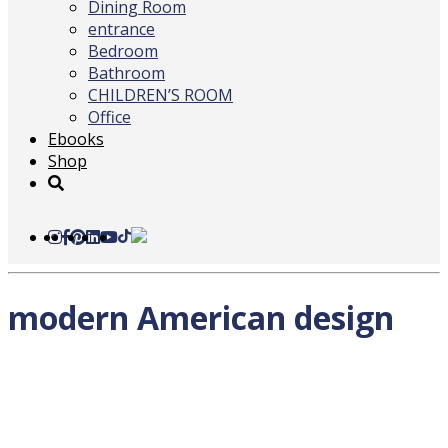
Dining Room
entrance
Bedroom
Bathroom
CHILDREN’S ROOM
Office
Ebooks
Shop
modern American design