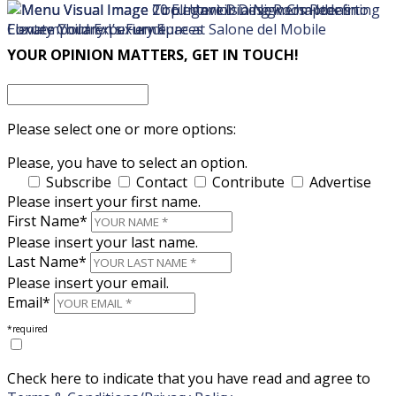
×
×
YOUR OPINION MATTERS, GET IN TOUCH!
Please select one or more options:
Please, you have to select an option.
Subscribe
Contact
Contribute
Advertise
Please insert your first name.
First Name*
Please insert your last name.
Last Name*
Please insert your email.
Email*
*required
Check here to indicate that you have read and agree to