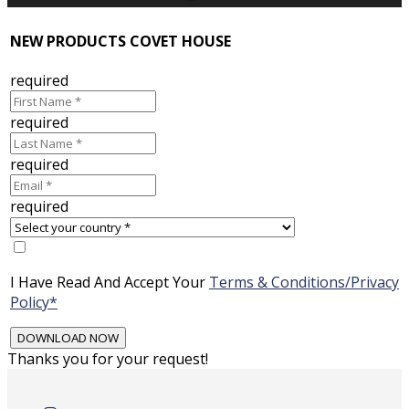
NEW PRODUCTS COVET HOUSE
required
required
required
required
I Have Read And Accept Your
Terms & Conditions/Privacy
Policy*
Thanks you for your request!
Skip
to