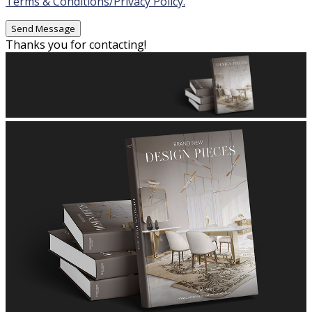
Terms & Conditions/Privacy Policy.
Thanks you for contacting!