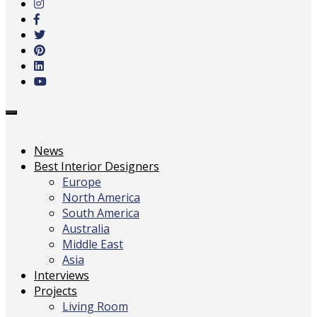
main
content
Toggle
navigation
News
Best Interior Designers
Europe
North America
South America
Australia
Middle East
Asia
Interviews
Projects
Living Room