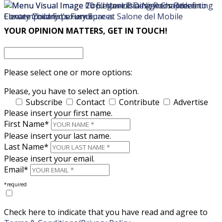
×
×
YOUR OPINION MATTERS, GET IN TOUCH!
Please select one or more options:
Please, you have to select an option.
Subscribe
Contact
Contribute
Advertise
Please insert your first name.
First Name*
Please insert your last name.
Last Name*
Please insert your email.
Email*
*required
Check here to indicate that you have read and agree to