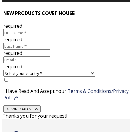
NEW PRODUCTS COVET HOUSE
required
required
required
required
I Have Read And Accept Your
Terms & Conditions/Privacy
Policy*
Thanks you for your request!
Skip
to