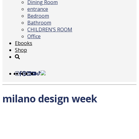
Dining Room
entrance
Bedroom
Bathroom
CHILDREN’S ROOM
Office
Ebooks
Shop
milano design week