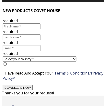
NEW PRODUCTS COVET HOUSE
required
required
required
required
I Have Read And Accept Your
Terms & Conditions/Privacy
Policy*
Thanks you for your request!
Skip
to