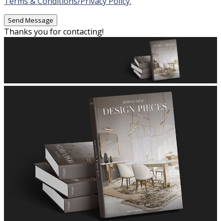
Terms & Conditions/Privacy Policy.
Thanks you for contacting!