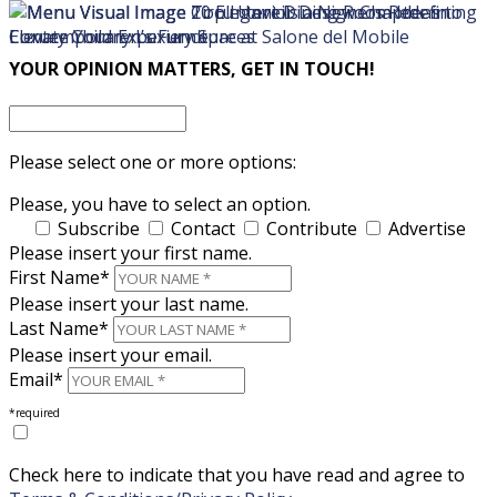
×
×
YOUR OPINION MATTERS, GET IN TOUCH!
Please select one or more options:
Please, you have to select an option.
Subscribe
Contact
Contribute
Advertise
Please insert your first name.
First Name*
Please insert your last name.
Last Name*
Please insert your email.
Email*
*required
Check here to indicate that you have read and agree to