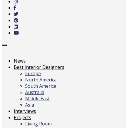
main
content
Toggle
navigation
News
Best Interior Designers
Europe
North America
South America
Australia
Middle East
Asia
Interviews
Projects
Living Room