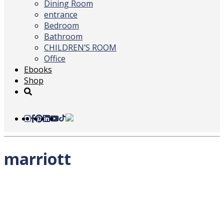
Dining Room
entrance
Bedroom
Bathroom
CHILDREN’S ROOM
Office
Ebooks
Shop
marriott