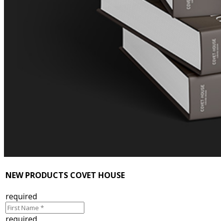
NEW PRODUCTS COVET HOUSE
required
required