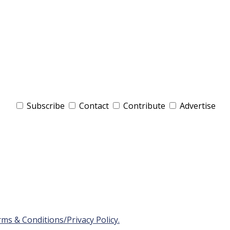
Subscribe
Contact
Contribute
Advertise
ms & Conditions/Privacy Policy.