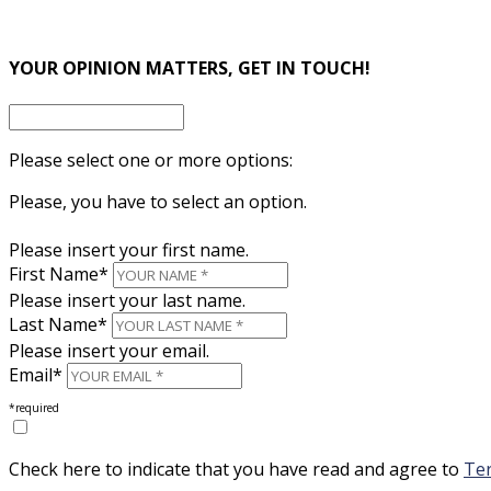
×
YOUR OPINION MATTERS, GET IN TOUCH!
Please select one or more options:
Please, you have to select an option.
Please insert your first name.
First Name*
Please insert your last name.
Last Name*
Please insert your email.
Email*
*required
Check here to indicate that you have read and agree to
Ter