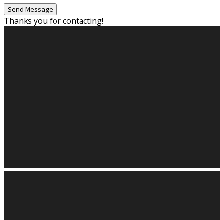
Thanks you for contacting!