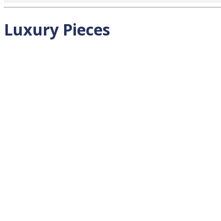
Luxury Pieces