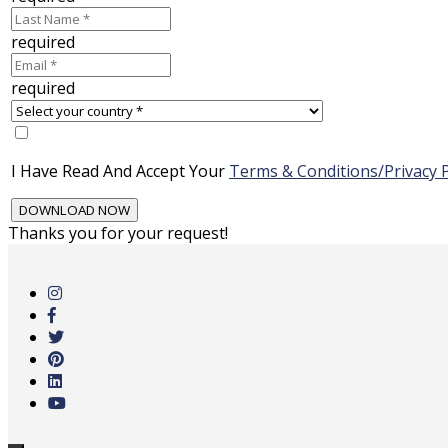
required
required
I Have Read And Accept Your
Terms & Conditions/Privacy P
Thanks you for your request!
Skip
to
main
content