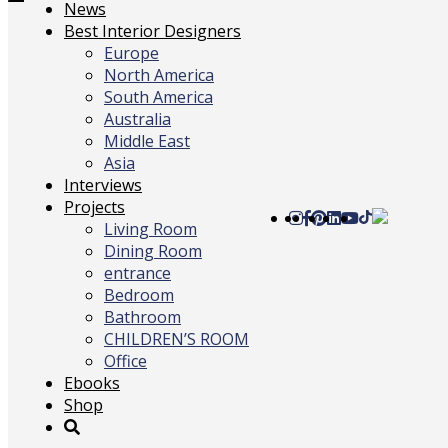
Toggle
News
navigation
Best Interior Designers
Europe
North America
South America
Australia
Middle East
Asia
Interviews
Projects
Living Room
Dining Room
entrance
Bedroom
Bathroom
CHILDREN’S ROOM
Office
Ebooks
Shop