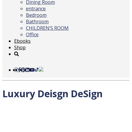
Dining Room
entrance
Bedroom
Bathroom
CHILDREN’S ROOM
Office
Ebooks
Shop
Luxury Deisgn DeSign