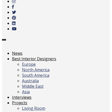
main
content
Toggle
navigation
News
Best Interior Designers
Europe
North America
South America
Australia
Middle East
Asia
Interviews
Projects
Living Room