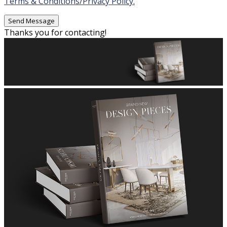
Terms & Conditions/Privacy Policy.
Thanks you for contacting!