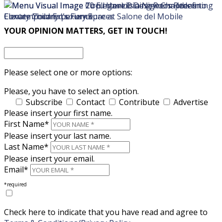
×
×
YOUR OPINION MATTERS, GET IN TOUCH!
Please select one or more options:
Please, you have to select an option.
Subscribe
Contact
Contribute
Advertise
Please insert your first name.
First Name*
Please insert your last name.
Last Name*
Please insert your email.
Email*
*required
Check here to indicate that you have read and agree to