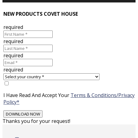
NEW PRODUCTS COVET HOUSE
required
required
required
required
I Have Read And Accept Your
Terms & Conditions/Privacy
Policy*
Thanks you for your request!
Skip
to