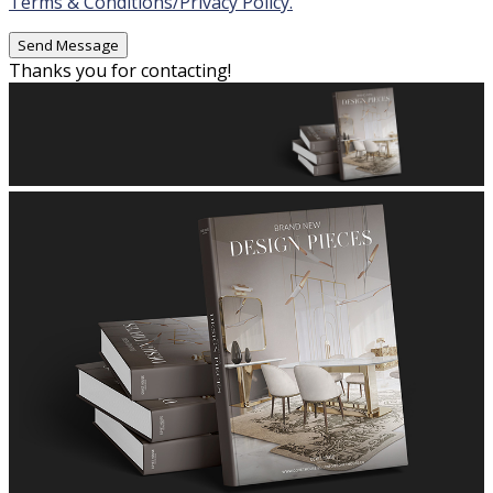
Terms & Conditions/Privacy Policy.
Thanks you for contacting!