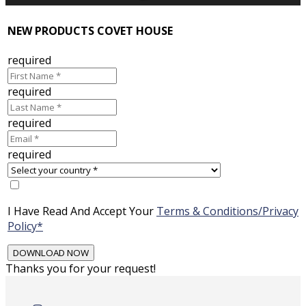
NEW PRODUCTS COVET HOUSE
required
required
required
required
I Have Read And Accept Your
Terms & Conditions/Privacy
Policy*
Thanks you for your request!
Skip
to