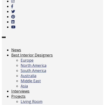
main
content
Toggle
navigation
News
Best Interior Designers
Europe
North America
South America
Australia
Middle East
Asia
Interviews
Projects
Living Room