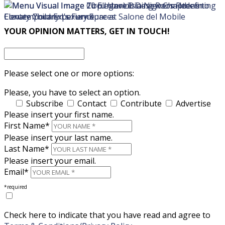
×
×
YOUR OPINION MATTERS, GET IN TOUCH!
Please select one or more options:
Please, you have to select an option.
Subscribe
Contact
Contribute
Advertise
Please insert your first name.
First Name*
Please insert your last name.
Last Name*
Please insert your email.
Email*
*required
Check here to indicate that you have read and agree to