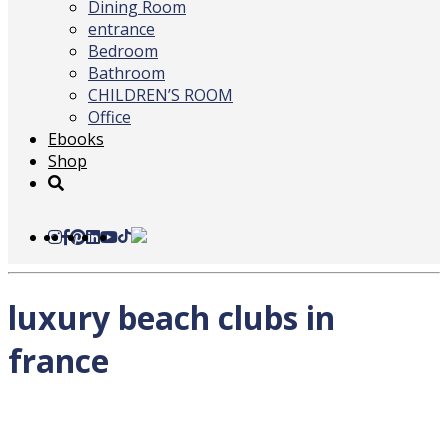
Dining Room
entrance
Bedroom
Bathroom
CHILDREN’S ROOM
Office
Ebooks
Shop
luxury beach clubs in
france