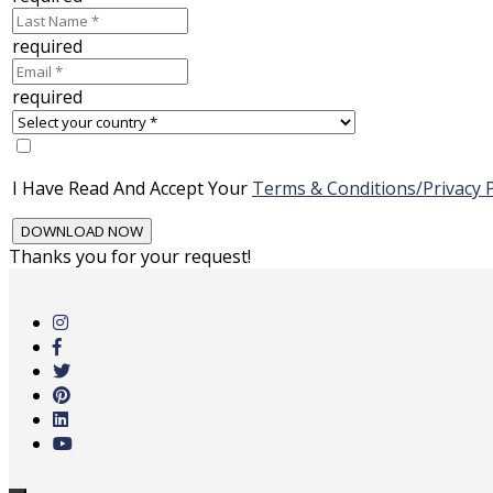
required
required
I Have Read And Accept Your
Terms & Conditions/Privacy P
Thanks you for your request!
Skip
to
main
content