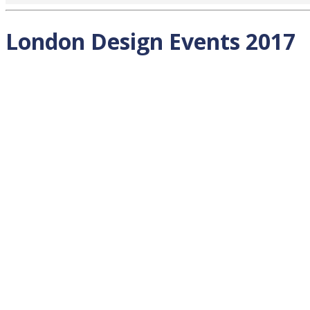
London Design Events 2017