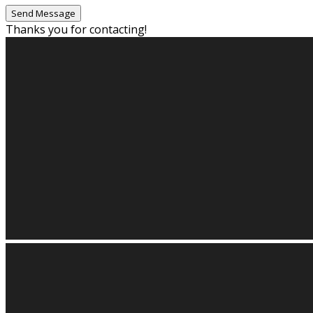
Thanks you for contacting!