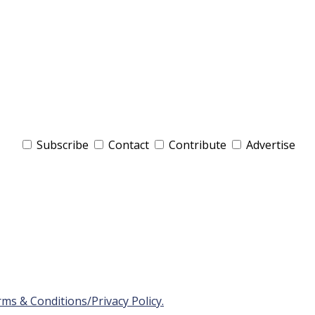
Subscribe
Contact
Contribute
Advertise
ms & Conditions/Privacy Policy.