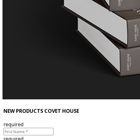
NEW PRODUCTS COVET HOUSE
required
required