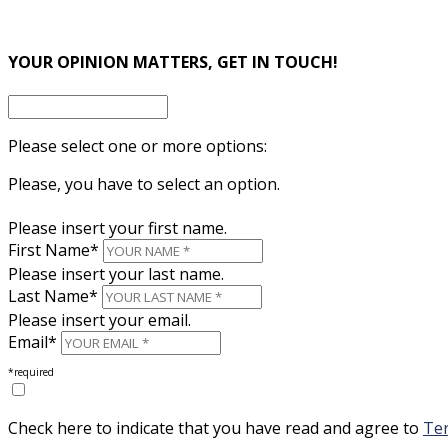
×
YOUR OPINION MATTERS, GET IN TOUCH!
Please select one or more options:
Please, you have to select an option.
Please insert your first name.
First Name*
Please insert your last name.
Last Name*
Please insert your email.
Email*
*required
Check here to indicate that you have read and agree to
Ter