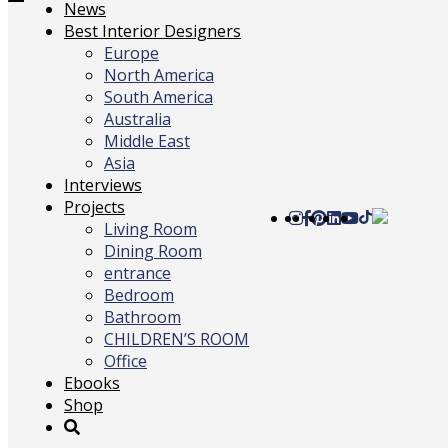
Toggle
News
navigation
Best Interior Designers
Europe
North America
South America
Australia
Middle East
Asia
Interviews
Projects
Living Room
Dining Room
entrance
Bedroom
Bathroom
CHILDREN’S ROOM
Office
Ebooks
Shop