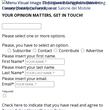
×
×
YOUR OPINION MATTERS, GET IN TOUCH!
Please select one or more options:
Please, you have to select an option.
Subscribe
Contact
Contribute
Advertise
Please insert your first name.
First Name*
Please insert your last name.
Last Name*
Please insert your email.
Email*
*required
Check here to indicate that you have read and agree to