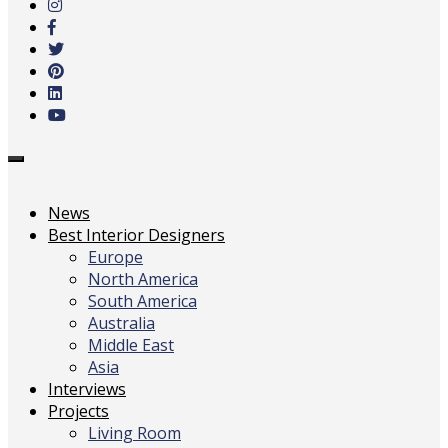
main
content
Toggle
navigation
News
Best Interior Designers
Europe
North America
South America
Australia
Middle East
Asia
Interviews
Projects
Living Room