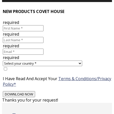
NEW PRODUCTS COVET HOUSE
required
required
required
required
I Have Read And Accept Your
Terms & Conditions/Privacy
Policy*
Thanks you for your request!
Skip
to