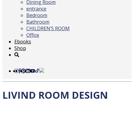
Dining Room
entrance
Bedroom
Bathroom
CHILDREN’S ROOM
Office
Ebooks
Shop
LIVIND ROOM DESIGN