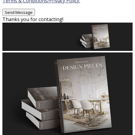
Terms & Conditions/Privacy Policy.
Thanks you for contacting!