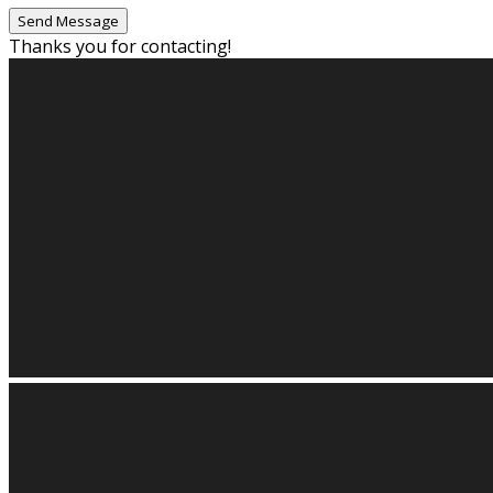
Thanks you for contacting!