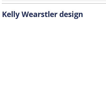
Kelly Wearstler design