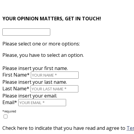
×
YOUR OPINION MATTERS, GET IN TOUCH!
Please select one or more options:
Please, you have to select an option.
Please insert your first name.
First Name*
Please insert your last name.
Last Name*
Please insert your email.
Email*
*required
Check here to indicate that you have read and agree to
Ter