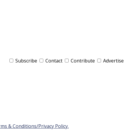
Subscribe
Contact
Contribute
Advertise
ms & Conditions/Privacy Policy.