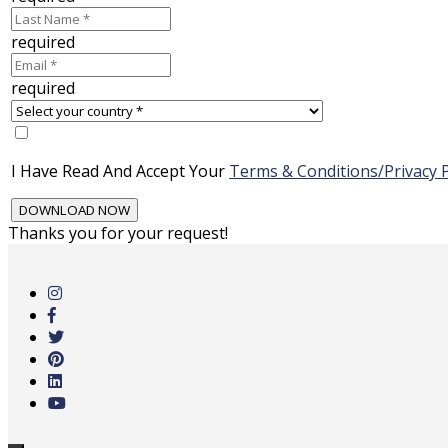
required
required
I Have Read And Accept Your
Terms & Conditions/Privacy P
Thanks you for your request!
Skip
to
main
content