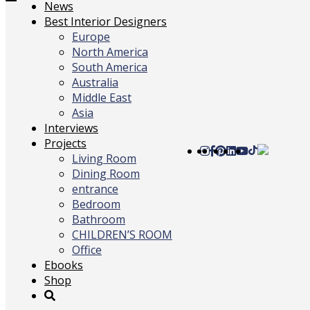
Toggle
News
navigation
Best Interior Designers
Europe
North America
South America
Australia
Middle East
Asia
Interviews
Projects
Living Room
Dining Room
entrance
Bedroom
Bathroom
CHILDREN’S ROOM
Office
Ebooks
Shop