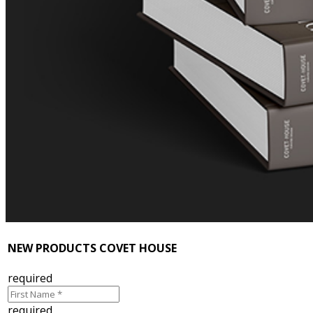
NEW PRODUCTS COVET HOUSE
required
required