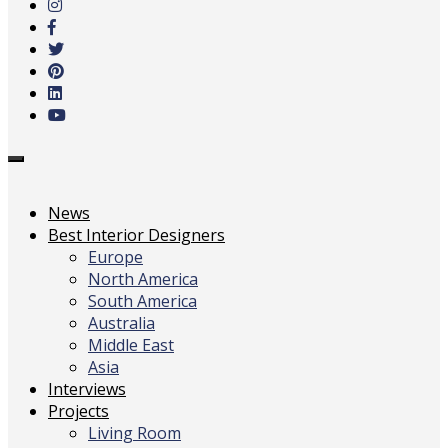
main
content
Toggle
navigation
News
Best Interior Designers
Europe
North America
South America
Australia
Middle East
Asia
Interviews
Projects
Living Room