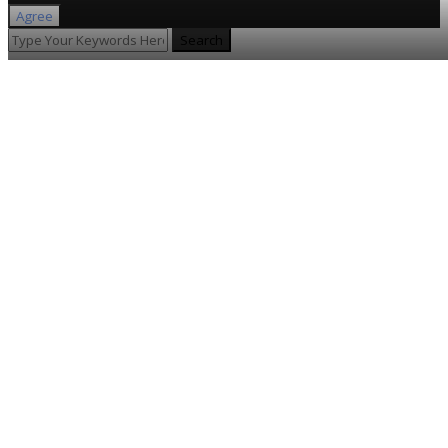
Agree
Search