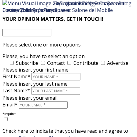
×
×
YOUR OPINION MATTERS, GET IN TOUCH!
Please select one or more options:
Please, you have to select an option.
Subscribe
Contact
Contribute
Advertise
Please insert your first name.
First Name*
Please insert your last name.
Last Name*
Please insert your email.
Email*
*required
Check here to indicate that you have read and agree to