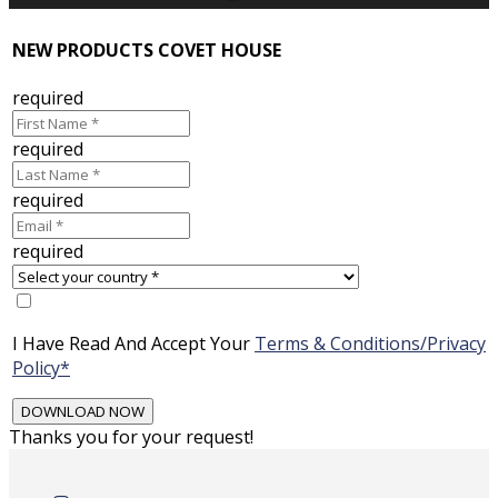
NEW PRODUCTS COVET HOUSE
required
required
required
required
I Have Read And Accept Your
Terms & Conditions/Privacy
Policy*
Thanks you for your request!
Skip
to