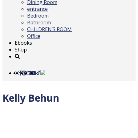
Dining Room
entrance
Bedroom
Bathroom
CHILDREN’S ROOM
Office
Ebooks
Shop
Kelly Behun