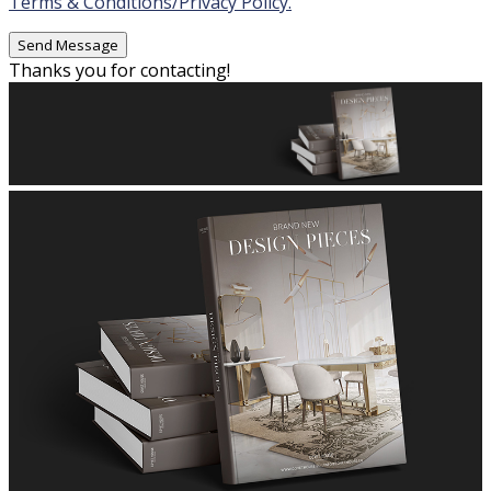
Terms & Conditions/Privacy Policy.
Thanks you for contacting!