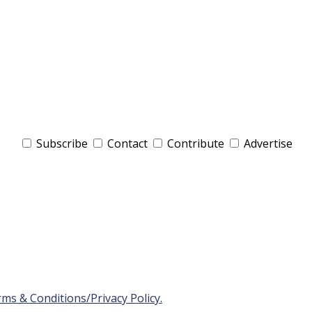
Subscribe
Contact
Contribute
Advertise
ms & Conditions/Privacy Policy.