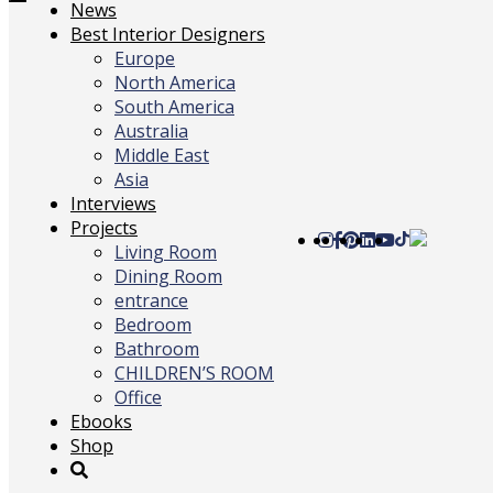
Toggle
News
navigation
Best Interior Designers
Europe
North America
South America
Australia
Middle East
Asia
Interviews
Projects
Living Room
Dining Room
entrance
Bedroom
Bathroom
CHILDREN’S ROOM
Office
Ebooks
Shop