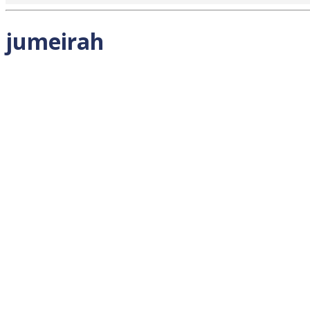
jumeirah