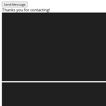
Thanks you for contacting!