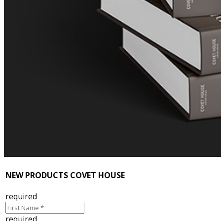
NEW PRODUCTS COVET HOUSE
required
required