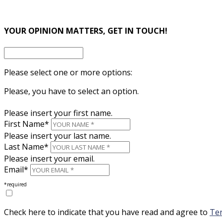
×
YOUR OPINION MATTERS, GET IN TOUCH!
Please select one or more options:
Please, you have to select an option.
Please insert your first name.
First Name*
Please insert your last name.
Last Name*
Please insert your email.
Email*
*required
Check here to indicate that you have read and agree to
Ter