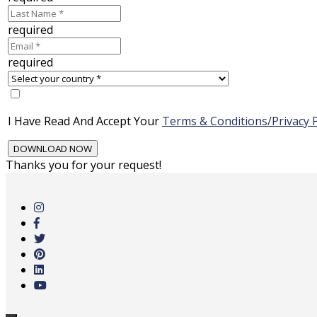
required
required
I Have Read And Accept Your
Terms & Conditions/Privacy P
Thanks you for your request!
Skip
to
main
content