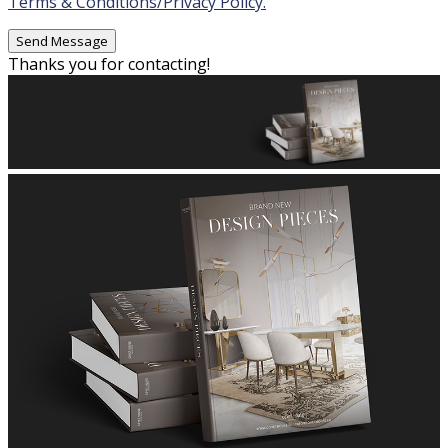
Terms & Conditions/Privacy Policy.
Thanks you for contacting!