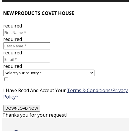
NEW PRODUCTS COVET HOUSE
required
required
required
required
I Have Read And Accept Your
Terms & Conditions/Privacy
Policy*
Thanks you for your request!
Skip
to