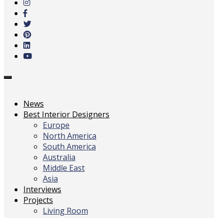
main
content
Toggle
navigation
News
Best Interior Designers
Europe
North America
South America
Australia
Middle East
Asia
Interviews
Projects
Living Room