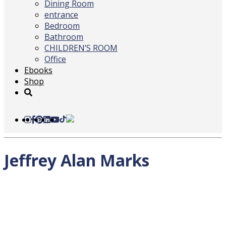
Dining Room
entrance
Bedroom
Bathroom
CHILDREN’S ROOM
Office
Ebooks
Shop
Jeffrey Alan Marks