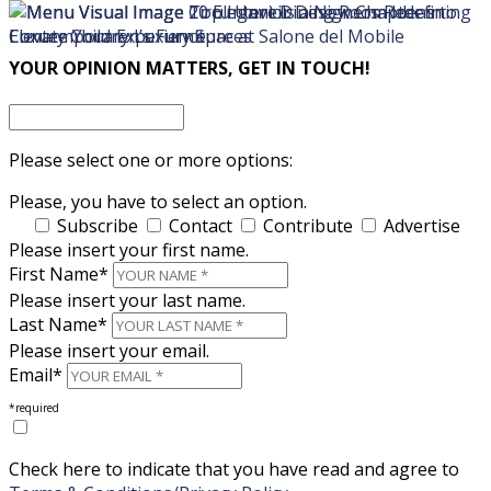
×
×
YOUR OPINION MATTERS, GET IN TOUCH!
Please select one or more options:
Please, you have to select an option.
Subscribe
Contact
Contribute
Advertise
Please insert your first name.
First Name*
Please insert your last name.
Last Name*
Please insert your email.
Email*
*required
Check here to indicate that you have read and agree to