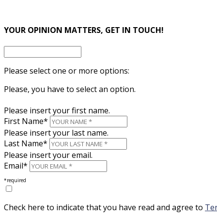
×
YOUR OPINION MATTERS, GET IN TOUCH!
Please select one or more options:
Please, you have to select an option.
Please insert your first name.
First Name*
Please insert your last name.
Last Name*
Please insert your email.
Email*
*required
Check here to indicate that you have read and agree to
Ter