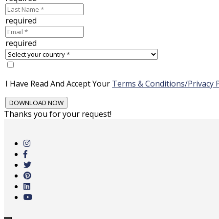
required
required
I Have Read And Accept Your
Terms & Conditions/Privacy P
Thanks you for your request!
Skip
to
main
content