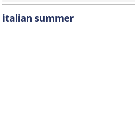
italian summer