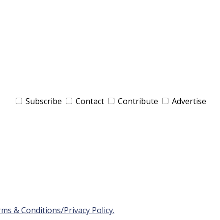
Subscribe
Contact
Contribute
Advertise
ms & Conditions/Privacy Policy.