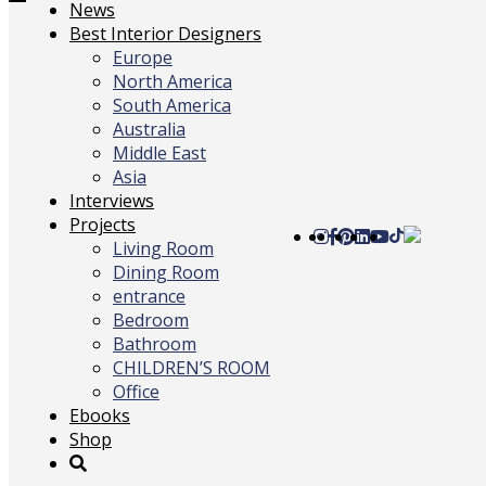
Toggle
News
navigation
Best Interior Designers
Europe
North America
South America
Australia
Middle East
Asia
Interviews
Projects
Living Room
Dining Room
entrance
Bedroom
Bathroom
CHILDREN’S ROOM
Office
Ebooks
Shop