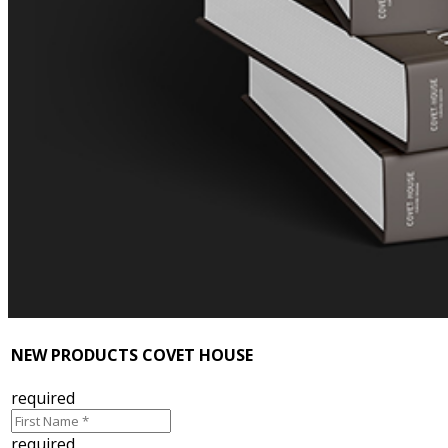
NEW PRODUCTS COVET HOUSE
required
required