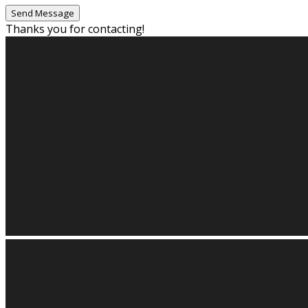
Thanks you for contacting!