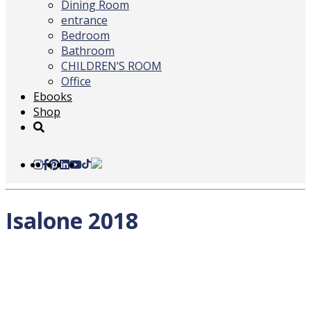
Dining Room
entrance
Bedroom
Bathroom
CHILDREN’S ROOM
Office
Ebooks
Shop
Isalone 2018