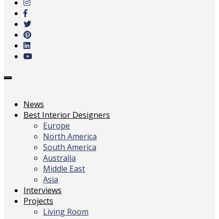
main
content
Toggle
navigation
News
Best Interior Designers
Europe
North America
South America
Australia
Middle East
Asia
Interviews
Projects
Living Room