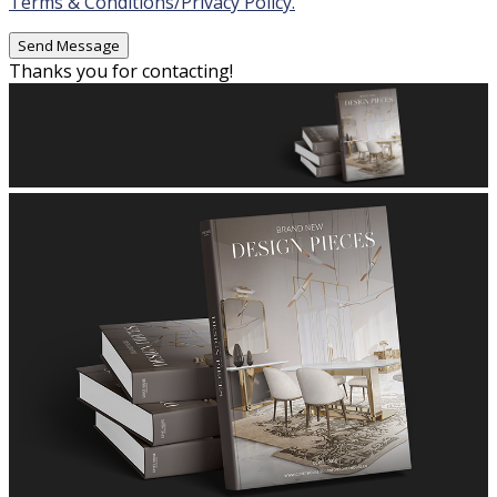
Terms & Conditions/Privacy Policy.
Thanks you for contacting!