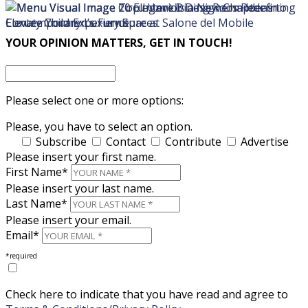
×
×
YOUR OPINION MATTERS, GET IN TOUCH!
Please select one or more options:
Please, you have to select an option.
Subscribe
Contact
Contribute
Advertise
Please insert your first name.
First Name*
Please insert your last name.
Last Name*
Please insert your email.
Email*
*required
Check here to indicate that you have read and agree to