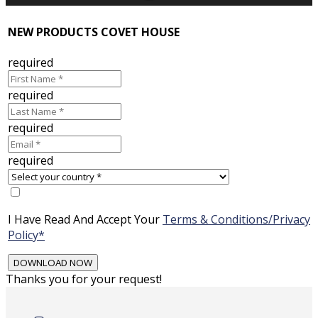
NEW PRODUCTS COVET HOUSE
required
required
required
required
I Have Read And Accept Your
Terms & Conditions/Privacy
Policy*
Thanks you for your request!
Skip
to