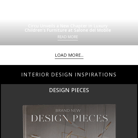
Circu Unveils a New Chapter in Luxury
Children’s Furniture at Salone del Mobile
READ MORE
LOAD MORE...
INTERIOR DESIGN INSPIRATIONS
DESIGN PIECES