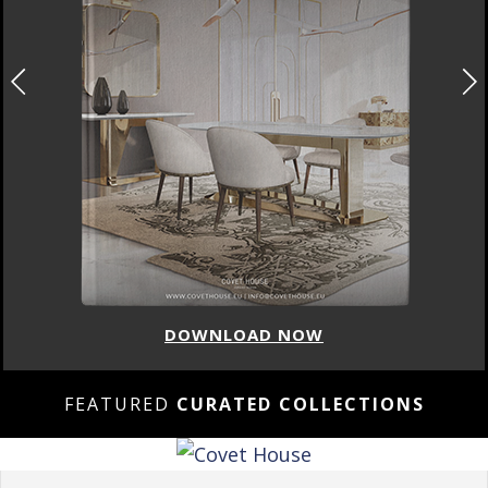
DOWNLOAD NOW
FEATURED
CURATED COLLECTIONS