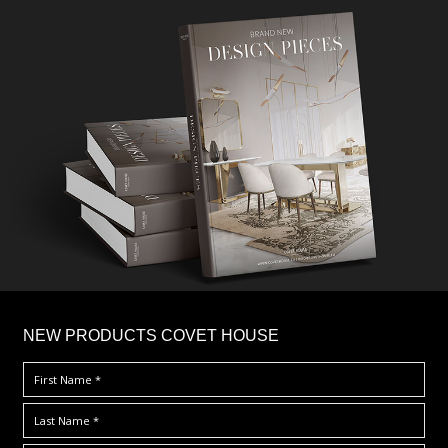
×
NEW PRODUCTS COVET HOUSE