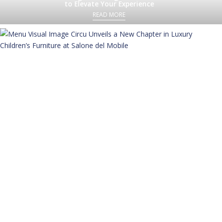
to Elevate Your Experience
READ MORE