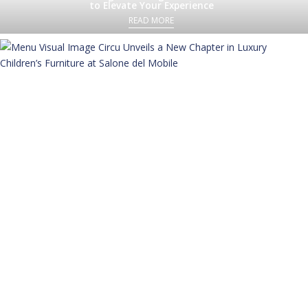
to Elevate Your Experience
READ MORE