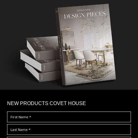
×
NEW PRODUCTS COVET HOUSE