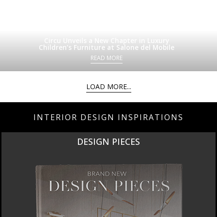
Circu Unveils a New Chapter in Luxury
Children’s Furniture at Salone del Mobile
READ MORE
LOAD MORE...
INTERIOR DESIGN INSPIRATIONS
DESIGN PIECES