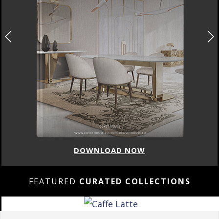
DOWNLOAD NOW
FEATURED
CURATED COLLECTIONS