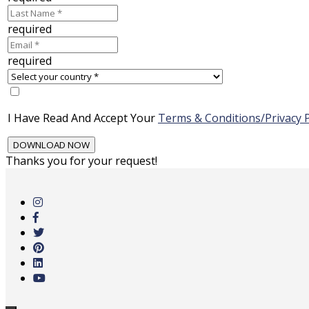
required
required
I Have Read And Accept Your
Terms & Conditions/Privacy P
Thanks you for your request!
Skip
to
main
content