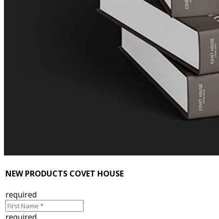
NEW PRODUCTS COVET HOUSE
required
required