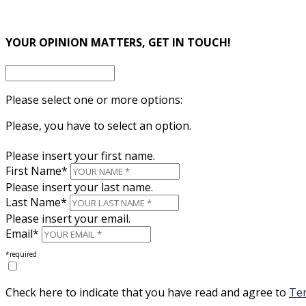
×
YOUR OPINION MATTERS, GET IN TOUCH!
Please select one or more options:
Please, you have to select an option.
Please insert your first name.
First Name*
Please insert your last name.
Last Name*
Please insert your email.
Email*
*required
Check here to indicate that you have read and agree to
Ter