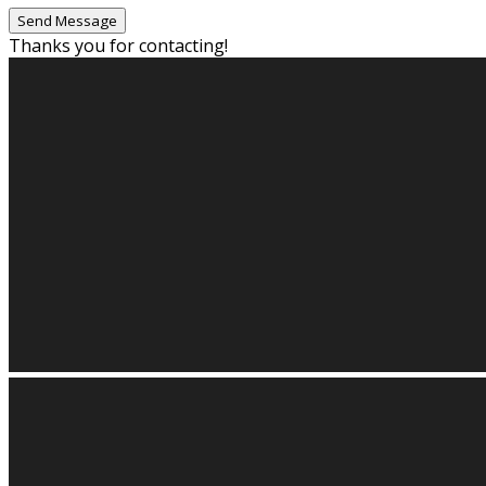
Thanks you for contacting!