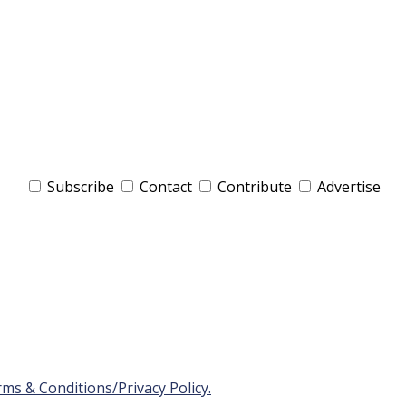
Subscribe
Contact
Contribute
Advertise
ms & Conditions/Privacy Policy.