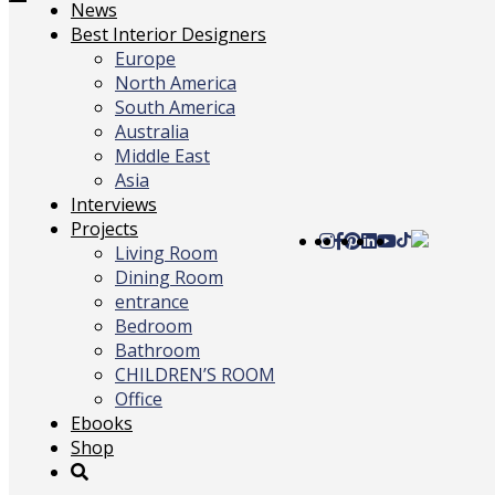
Toggle
News
navigation
Best Interior Designers
Europe
North America
South America
Australia
Middle East
Asia
Interviews
Projects
Living Room
Dining Room
entrance
Bedroom
Bathroom
CHILDREN’S ROOM
Office
Ebooks
Shop