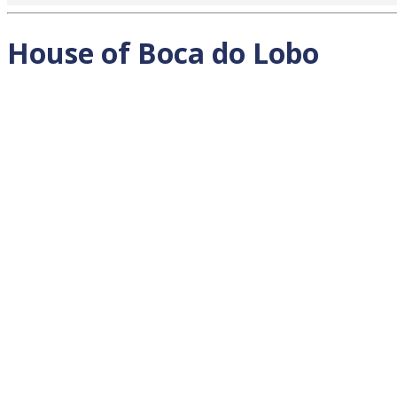
House of Boca do Lobo