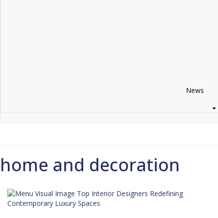
I Have Read And Accept Your
Terms &
Conditions/Privacy Policy*
Thanks you for your request!
News
home and decoration