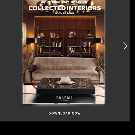
DOWNLOAD NOW