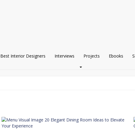
Best Interior Designers
Interviews
Projects
Ebooks
S