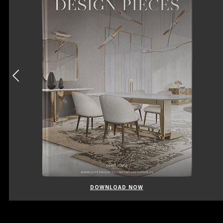
DOWNLOAD NOW