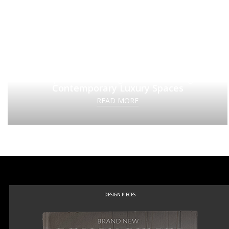
Top Interior Designers Redefining
Contemporary Luxury Spaces
READ MORE
DESIGN PIECES