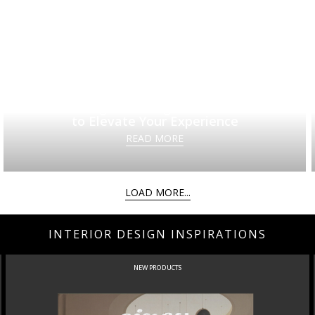
20 Elegant Dining Room Ideas
to Elevate Your Experience
READ MORE
LOAD MORE...
INTERIOR DESIGN INSPIRATIONS
NEW PRODUCTS