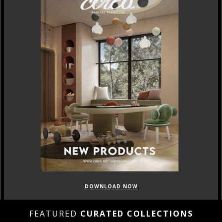
DOWNLOAD NOW
FEATURED
CURATED COLLECTIONS