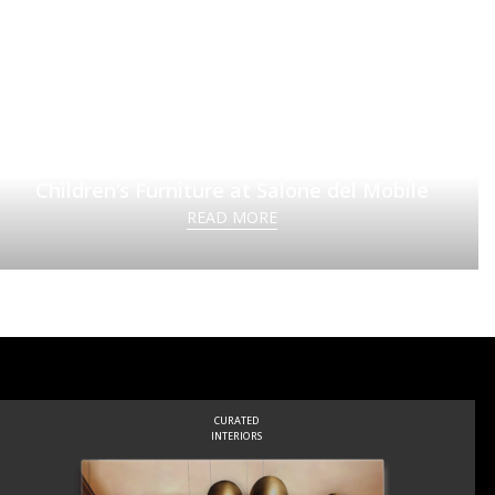
Circu Unveils a New Chapter in Luxury
Children’s Furniture at Salone del Mobile
READ MORE
CURATED
INTERIORS