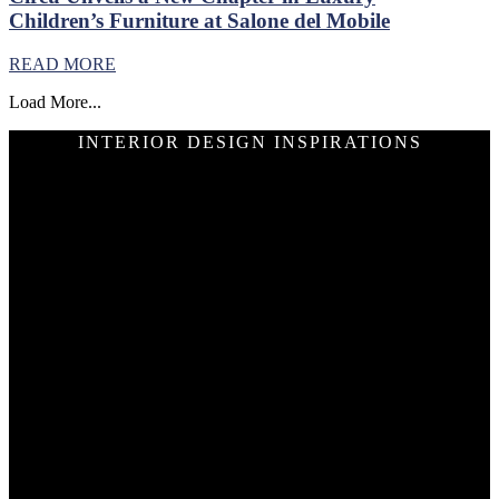
Children’s Furniture at Salone del Mobile
READ MORE
Load More...
INTERIOR DESIGN INSPIRATIONS