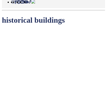
historical buildings