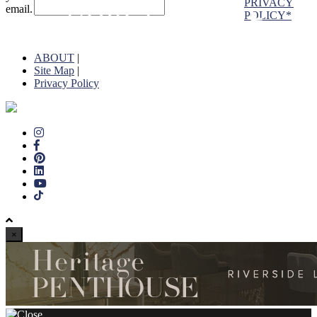
PRIVACY
email.
POLICY*
ABOUT
|
Site Map
|
Privacy Policy
×