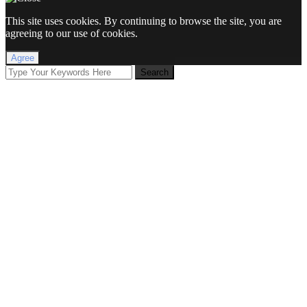
This site uses cookies. By continuing to browse the site, you are
agreeing to our use of cookies.
Agree
Search