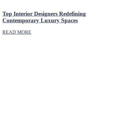
Top Interior Designers Redefining
Contemporary Luxury Spaces
READ MORE