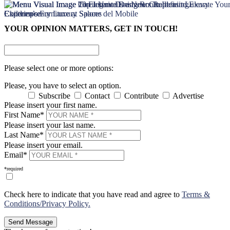
×
×
YOUR OPINION MATTERS, GET IN TOUCH!
Please select one or more options:
Please, you have to select an option.
Subscribe
Contact
Contribute
Advertise
Please insert your first name.
First Name*
Please insert your last name.
Last Name*
Please insert your email.
Email*
*required
Check here to indicate that you have read and agree to
Terms &
Conditions/Privacy Policy.