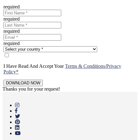
required
required
required
required
I Have Read And Accept Your
Terms & Conditions/Privacy
Policy*
Thanks you for your request!
Skip
to
main
content