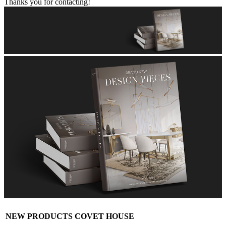
Thanks you for contacting!
NEW PRODUCTS COVET HOUSE