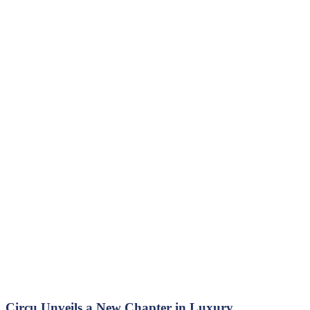
Circu Unveils a New Chapter in Luxury