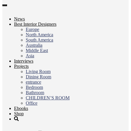
Toggle
navigation
News
Best Interior Designers
Europe
North America
South America
Australia
Middle East
Asia
Interviews
Projects
Living Room
Dining Room
entrance
Bedroom
Bathroom
CHILDREN’S ROOM
Office
Ebooks
Shop