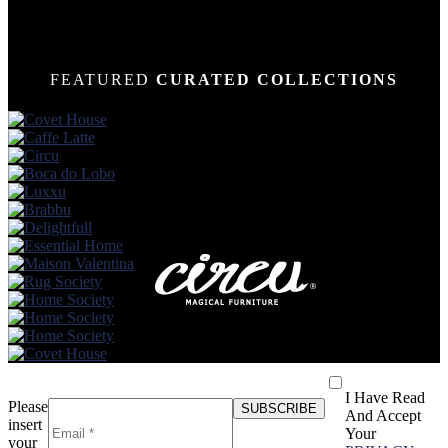
FEATURED
CURATED COLLECTIONS
I Have Read
Please
And Accept
insert
Your
your