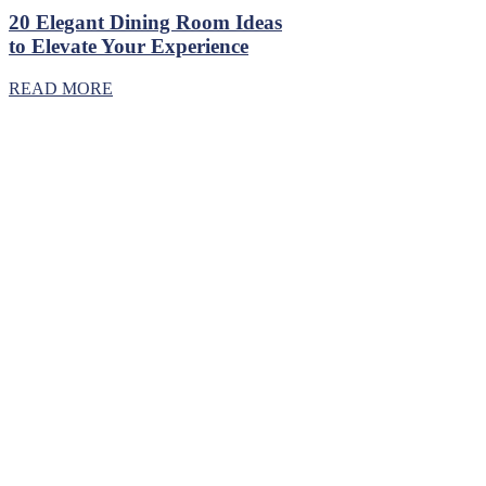
20 Elegant Dining Room Ideas
to Elevate Your Experience
READ MORE