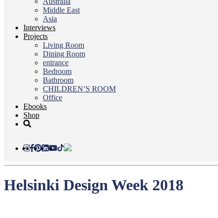
Australia
Middle East
Asia
Interviews
Projects
Living Room
Dining Room
entrance
Bedroom
Bathroom
CHILDREN’S ROOM
Office
Ebooks
Shop
Helsinki Design Week 2018