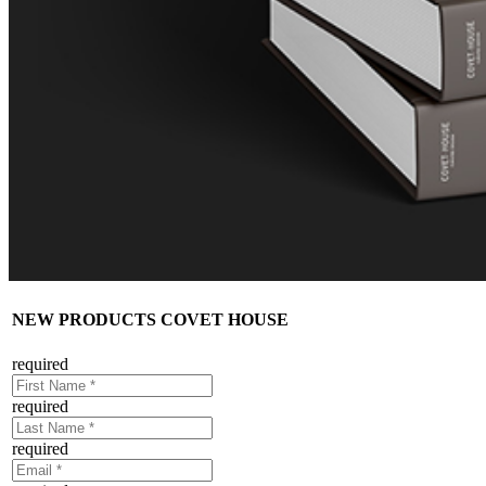
NEW PRODUCTS COVET HOUSE
required
required
required