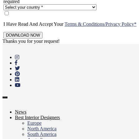
required
I Have Read And Accept Your
Terms & Conditions/Privacy Policy*
Thanks you for your request!
Skip
to
main
content
Toggle
navigation
News
Best Interior Designers
Europe
North America
South America