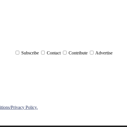
Subscribe
Contact
Contribute
Advertise
ions/Privacy Policy.