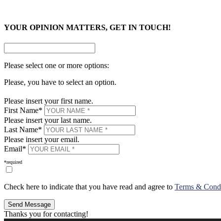
×
YOUR OPINION MATTERS, GET IN TOUCH!
Please select one or more options:
Please, you have to select an option.
Please insert your first name.
First Name*
Please insert your last name.
Last Name*
Please insert your email.
Email*
*required
Check here to indicate that you have read and agree to
Terms & Condit
Thanks you for contacting!