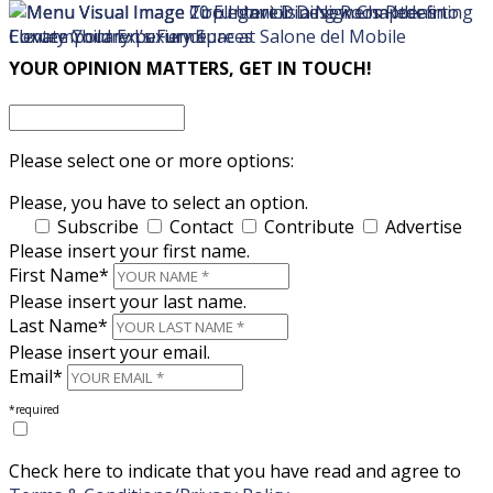
×
×
YOUR OPINION MATTERS, GET IN TOUCH!
Please select one or more options:
Please, you have to select an option.
Subscribe
Contact
Contribute
Advertise
Please insert your first name.
First Name*
Please insert your last name.
Last Name*
Please insert your email.
Email*
*required
Check here to indicate that you have read and agree to