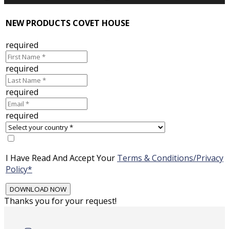
NEW PRODUCTS COVET HOUSE
required
required
required
required
I Have Read And Accept Your
Terms & Conditions/Privacy
Policy*
Thanks you for your request!
Skip
to