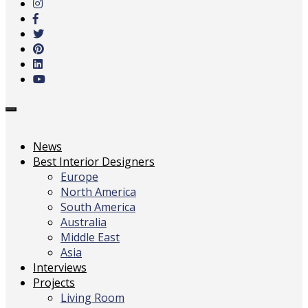
main
content
Toggle
navigation
News
Best Interior Designers
Europe
North America
South America
Australia
Middle East
Asia
Interviews
Projects
Living Room