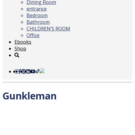
Dining Room
entrance
Bedroom
Bathroom
CHILDREN’S ROOM
Office
Ebooks
Shop
Gunkleman