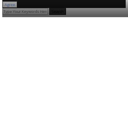
Agree
Search