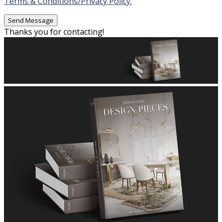
Terms & Conditions/Privacy Policy.
Thanks you for contacting!