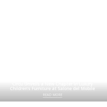
Circu Unveils a New Chapter in Luxury
Children’s Furniture at Salone del Mobile
READ MORE