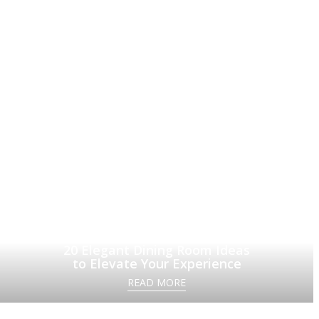
20 Elegant Dining Room Ideas
to Elevate Your Experience
READ MORE