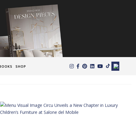
×
BOOKS
SHOP