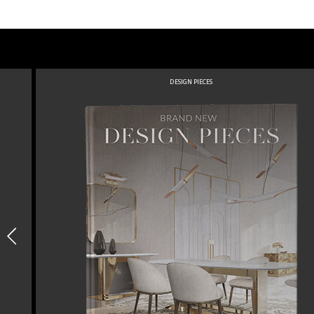
DESIGN PIECES