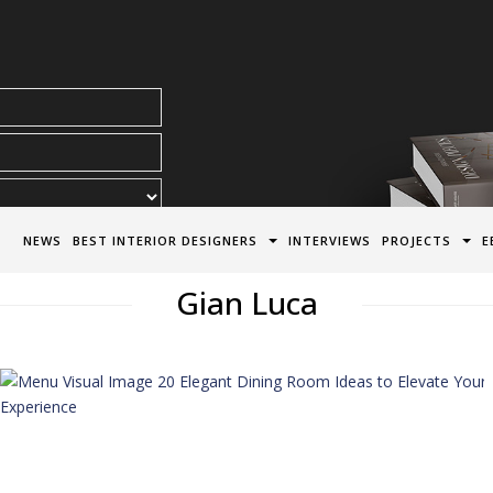
acy Policy*
NEWS
BEST INTERIOR DESIGNERS
INTERVIEWS
PROJECTS
E
Gian Luca