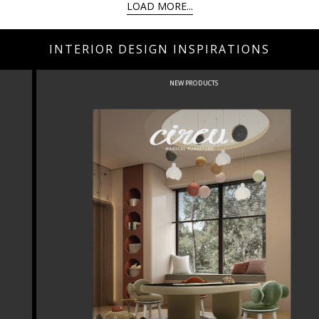
LOAD MORE...
INTERIOR DESIGN INSPIRATIONS
NEW PRODUCTS