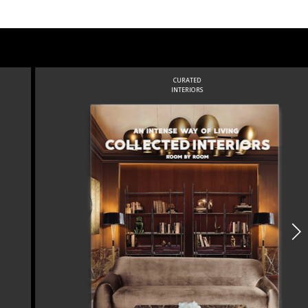
CURATED
INTERIORS