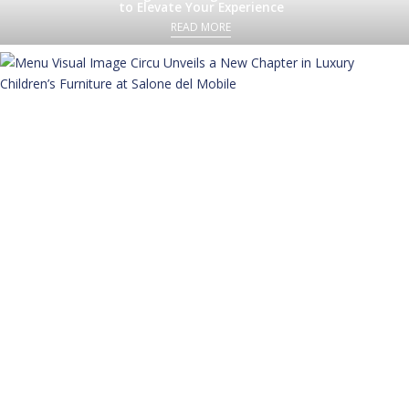
to Elevate Your Experience
READ MORE