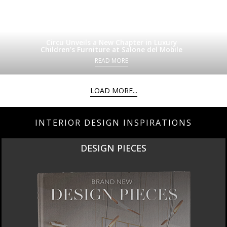
Circu Unveils a New Chapter in Luxury
Children’s Furniture at Salone del Mobile
READ MORE
LOAD MORE...
INTERIOR DESIGN INSPIRATIONS
DESIGN PIECES