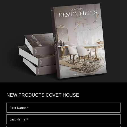
×
NEW PRODUCTS COVET HOUSE