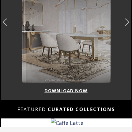
DOWNLOAD NOW
FEATURED
CURATED COLLECTIONS