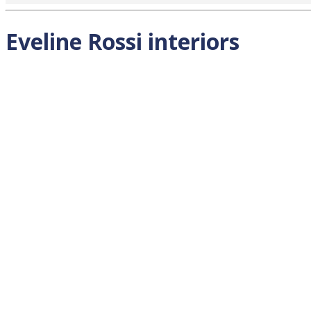
Eveline Rossi interiors