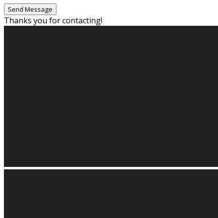
Thanks you for contacting!