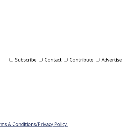
Subscribe
Contact
Contribute
Advertise
ms & Conditions/Privacy Policy.