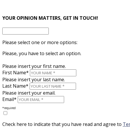
×
YOUR OPINION MATTERS, GET IN TOUCH!
Please select one or more options:
Please, you have to select an option.
Please insert your first name.
First Name*
Please insert your last name.
Last Name*
Please insert your email.
Email*
*required
Check here to indicate that you have read and agree to
Ter