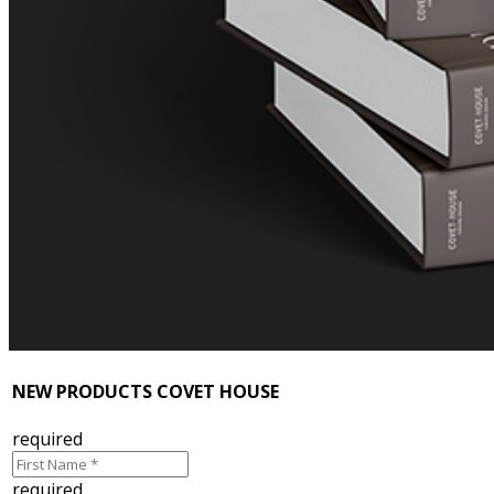
NEW PRODUCTS COVET HOUSE
required
required