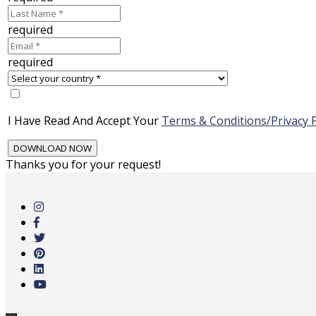
required
required
I Have Read And Accept Your
Terms & Conditions/Privacy P
Thanks you for your request!
Skip
to
main
content