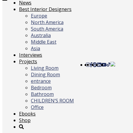
Toggle
News
navigation
Best Interior Designers
Europe
North America
South America
Australia
Middle East
Asia
Interviews
Projects
Living Room
Dining Room
entrance
Bedroom
Bathroom
CHILDREN’S ROOM
Office
Ebooks
Shop