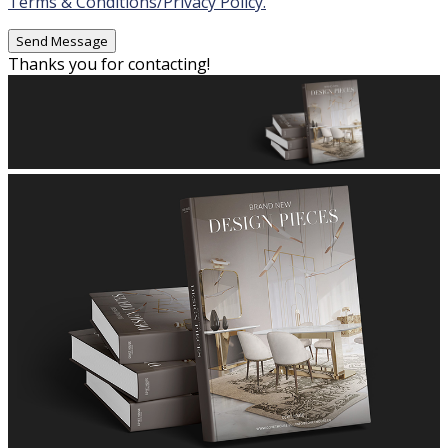
Terms & Conditions/Privacy Policy.
Thanks you for contacting!