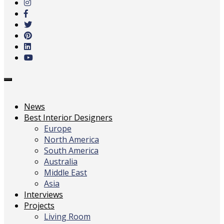
main
content
Toggle
navigation
News
Best Interior Designers
Europe
North America
South America
Australia
Middle East
Asia
Interviews
Projects
Living Room