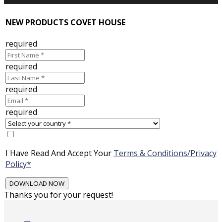
NEW PRODUCTS COVET HOUSE
required
required
required
required
I Have Read And Accept Your
Terms & Conditions/Privacy
Policy*
Thanks you for your request!
Skip
to