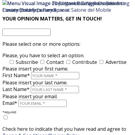
×
×
YOUR OPINION MATTERS, GET IN TOUCH!
Please select one or more options:
Please, you have to select an option.
Subscribe
Contact
Contribute
Advertise
Please insert your first name.
First Name*
Please insert your last name.
Last Name*
Please insert your email.
Email*
*required
Check here to indicate that you have read and agree to