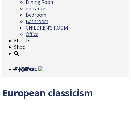
Dining Room
entrance
Bedroom
Bathroom
CHILDREN’S ROOM
Office
Ebooks
Shop
European classicism