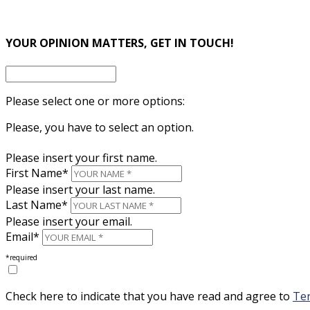
×
YOUR OPINION MATTERS, GET IN TOUCH!
Please select one or more options:
Please, you have to select an option.
Please insert your first name.
First Name*
Please insert your last name.
Last Name*
Please insert your email.
Email*
*required
Check here to indicate that you have read and agree to
Ter