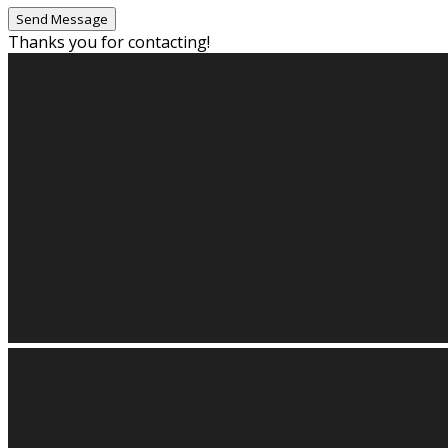
Thanks you for contacting!