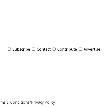
Subscribe
Contact
Contribute
Advertise
ms & Conditions/Privacy Policy.