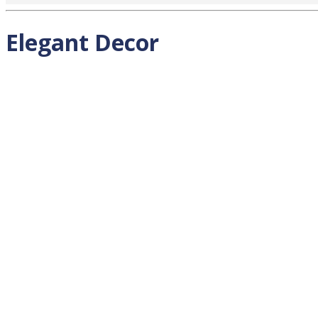
Elegant Decor