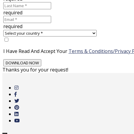
required
required
I Have Read And Accept Your
Terms & Conditions/Privacy P
Thanks you for your request!
Skip
to
main
content