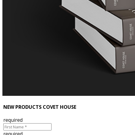
NEW PRODUCTS COVET HOUSE
required
required