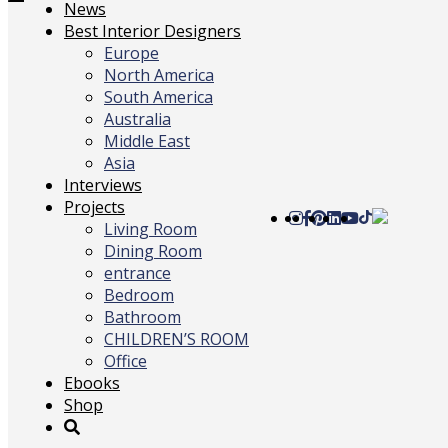
Toggle
News
navigation
Best Interior Designers
Europe
North America
South America
Australia
Middle East
Asia
Interviews
Projects
Living Room
Dining Room
entrance
Bedroom
Bathroom
CHILDREN’S ROOM
Office
Ebooks
Shop