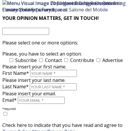
×
×
YOUR OPINION MATTERS, GET IN TOUCH!
Please select one or more options:
Please, you have to select an option.
Subscribe
Contact
Contribute
Advertise
Please insert your first name.
First Name*
Please insert your last name.
Last Name*
Please insert your email.
Email*
*required
Check here to indicate that you have read and agree to