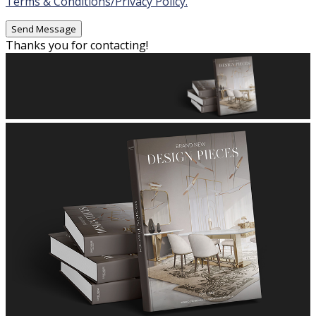
Terms & Conditions/Privacy Policy.
Thanks you for contacting!