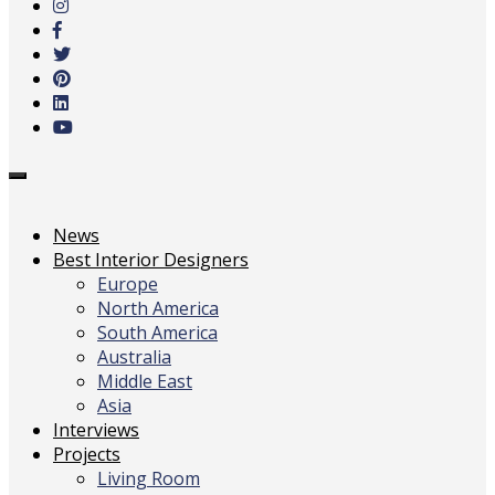
main
content
Toggle
navigation
News
Best Interior Designers
Europe
North America
South America
Australia
Middle East
Asia
Interviews
Projects
Living Room