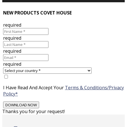
NEW PRODUCTS COVET HOUSE
required
required
required
required
I Have Read And Accept Your
Terms & Conditions/Privacy
Policy*
Thanks you for your request!
Skip
to