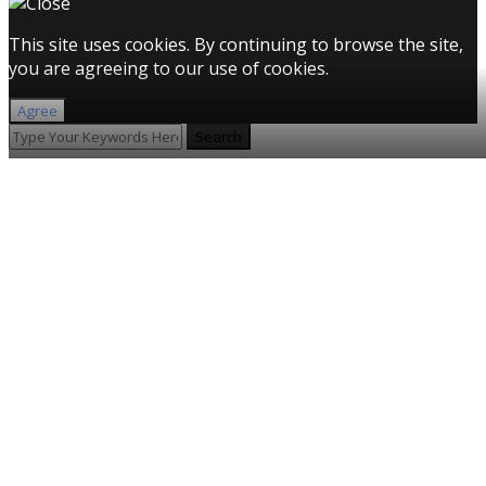
This site uses cookies. By continuing to browse the site,
you are agreeing to our use of cookies.
Agree
Search