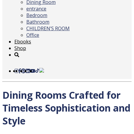
Dining Room
entrance
Bedroom
Bathroom
CHILDREN’S ROOM
Office
Ebooks
Shop
Dining Rooms Crafted for
Timeless Sophistication and
Style