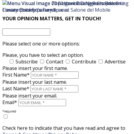
×
×
YOUR OPINION MATTERS, GET IN TOUCH!
Please select one or more options:
Please, you have to select an option.
Subscribe
Contact
Contribute
Advertise
Please insert your first name.
First Name*
Please insert your last name.
Last Name*
Please insert your email.
Email*
*required
Check here to indicate that you have read and agree to