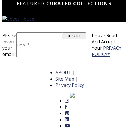
FEATURED
CURATED COLLECTIONS
Please
I Have Read
insert
And Accept
your
Your
PRIVACY
email.
POLICY*
ABOUT
|
Site Map
|
Privacy Policy