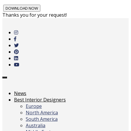
Thanks you for your request!
Skip
to
main
content
Toggle
navigation
News
Best Interior Designers
Europe
North America
South America
Australia