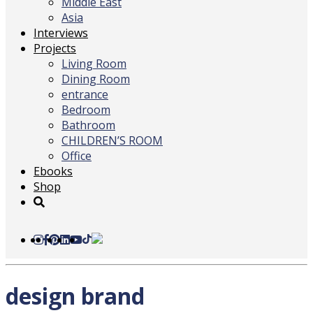
Middle East
Asia
Interviews
Projects
Living Room
Dining Room
entrance
Bedroom
Bathroom
CHILDREN’S ROOM
Office
Ebooks
Shop
design brand