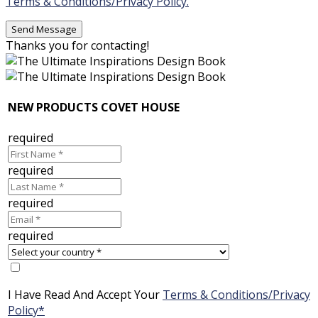
Terms & Conditions/Privacy Policy.
Thanks you for contacting!
NEW PRODUCTS COVET HOUSE
required
required
required
required
I Have Read And Accept Your
Terms & Conditions/Privacy
Policy*