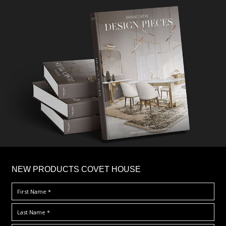
×
NEW PRODUCTS COVET HOUSE