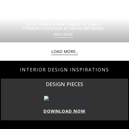
Circu Unveils a New Chapter in Luxury
Children’s Furniture at Salone del Mobile
READ MORE
LOAD MORE...
INTERIOR DESIGN INSPIRATIONS
DESIGN PIECES
DOWNLOAD NOW