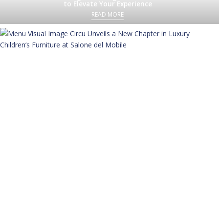
to Elevate Your Experience
READ MORE