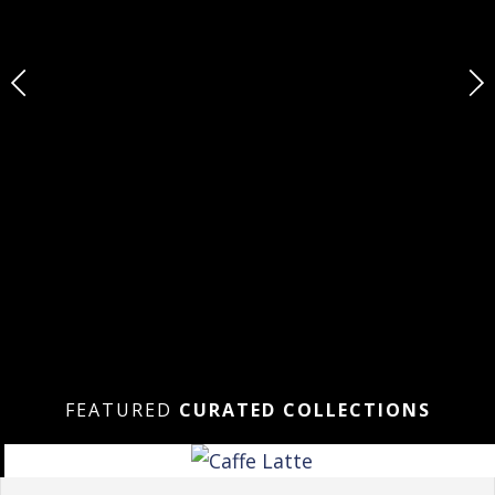
FEATURED
CURATED COLLECTIONS