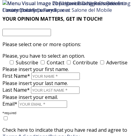
×
×
YOUR OPINION MATTERS, GET IN TOUCH!
Please select one or more options:
Please, you have to select an option.
Subscribe
Contact
Contribute
Advertise
Please insert your first name.
First Name*
Please insert your last name.
Last Name*
Please insert your email.
Email*
*required
Check here to indicate that you have read and agree to