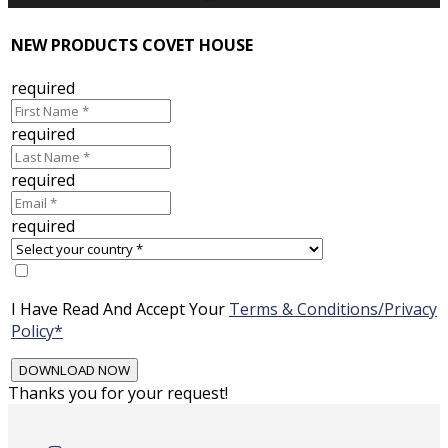
NEW PRODUCTS COVET HOUSE
required
required
required
required
I Have Read And Accept Your
Terms & Conditions/Privacy
Policy*
Thanks you for your request!
Skip
to