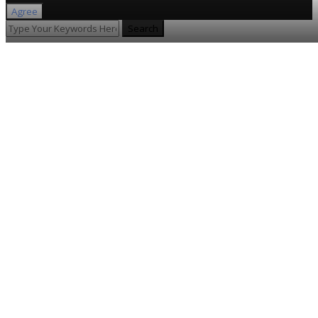
Agree
Search