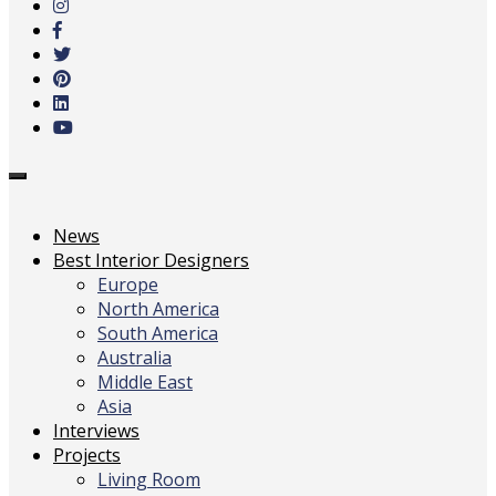
main
content
Toggle
navigation
News
Best Interior Designers
Europe
North America
South America
Australia
Middle East
Asia
Interviews
Projects
Living Room