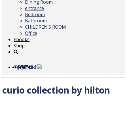
Dining Room
entrance
Bedroom
Bathroom
CHILDREN’S ROOM
Office
Ebooks
Shop
curio collection by hilton