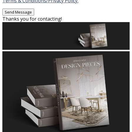
Terms & Conditions/Privacy Policy.
Thanks you for contacting!