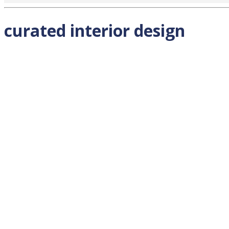
curated interior design