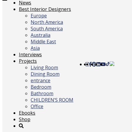
Toggle
News
navigation
Best Interior Designers
Europe
North America
South America
Australia
Middle East
Asia
Interviews
Projects
Living Room
Dining Room
entrance
Bedroom
Bathroom
CHILDREN’S ROOM
Office
Ebooks
Shop