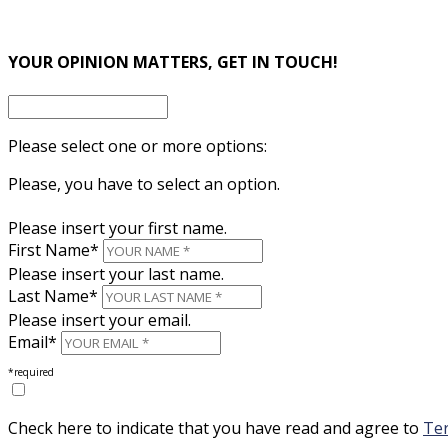
×
YOUR OPINION MATTERS, GET IN TOUCH!
Please select one or more options:
Please, you have to select an option.
Please insert your first name.
First Name*
Please insert your last name.
Last Name*
Please insert your email.
Email*
*required
Check here to indicate that you have read and agree to
Ter