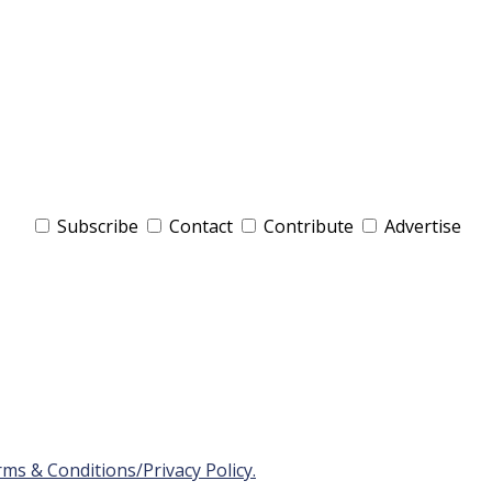
Subscribe
Contact
Contribute
Advertise
ms & Conditions/Privacy Policy.