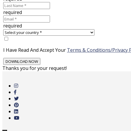
required
required
I Have Read And Accept Your
Terms & Conditions/Privacy P
Thanks you for your request!
Skip
to
main
content