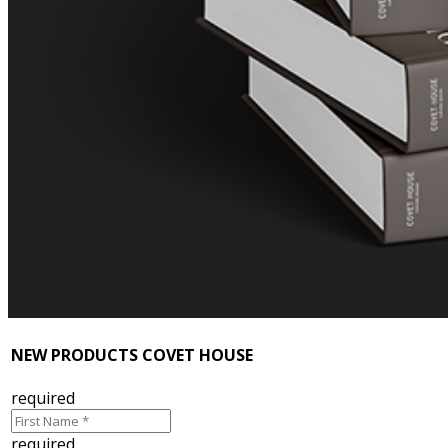
NEW PRODUCTS COVET HOUSE
required
required