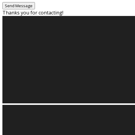
Thanks you for contacting!