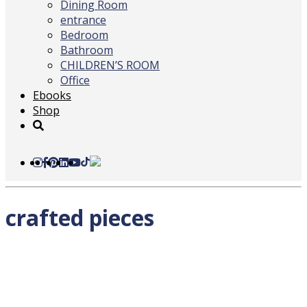
Dining Room
entrance
Bedroom
Bathroom
CHILDREN’S ROOM
Office
Ebooks
Shop
crafted pieces