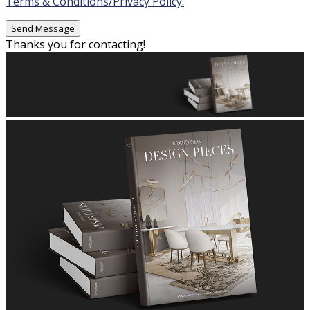
Terms & Conditions/Privacy Policy.
Thanks you for contacting!