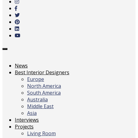
main
content
Toggle
navigation
News
Best Interior Designers
Europe
North America
South America
Australia
Middle East
Asia
Interviews
Projects
Living Room