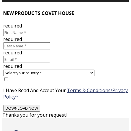
NEW PRODUCTS COVET HOUSE
required
required
required
required
I Have Read And Accept Your
Terms & Conditions/Privacy
Policy*
Thanks you for your request!
Skip
to