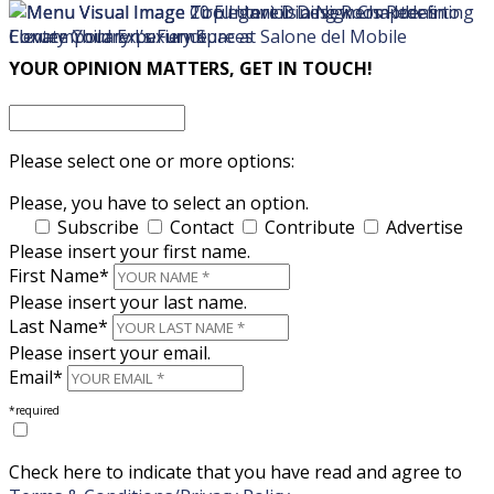
×
×
YOUR OPINION MATTERS, GET IN TOUCH!
Please select one or more options:
Please, you have to select an option.
Subscribe
Contact
Contribute
Advertise
Please insert your first name.
First Name*
Please insert your last name.
Last Name*
Please insert your email.
Email*
*required
Check here to indicate that you have read and agree to