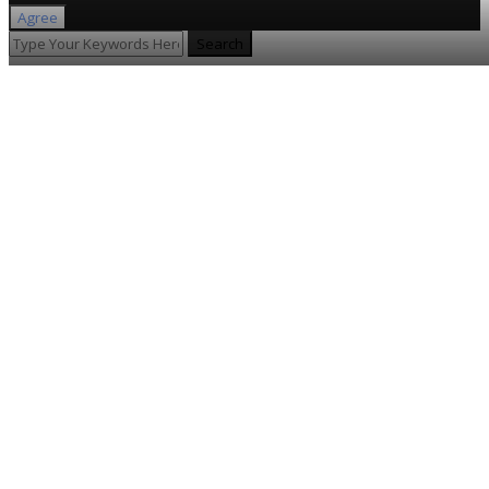
Agree
Search