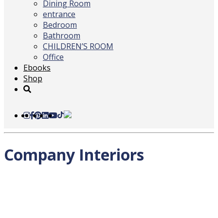
Dining Room
entrance
Bedroom
Bathroom
CHILDREN’S ROOM
Office
Ebooks
Shop
Company Interiors