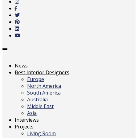
main
content
Toggle
navigation
News
Best Interior Designers
Europe
North America
South America
Australia
Middle East
Asia
Interviews
Projects
Living Room