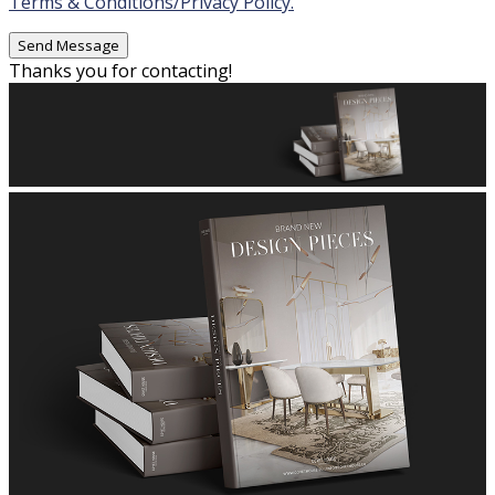
Terms & Conditions/Privacy Policy.
Thanks you for contacting!