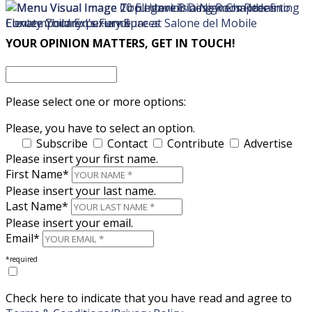
×
×
YOUR OPINION MATTERS, GET IN TOUCH!
Please select one or more options:
Please, you have to select an option.
Subscribe
Contact
Contribute
Advertise
Please insert your first name.
First Name*
Please insert your last name.
Last Name*
Please insert your email.
Email*
*required
Check here to indicate that you have read and agree to