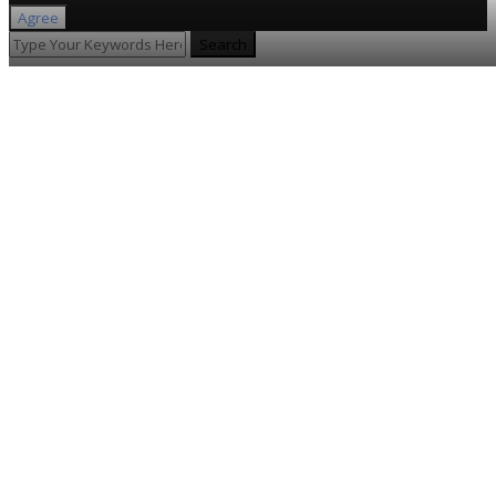
Agree
Search