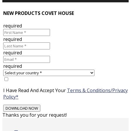
NEW PRODUCTS COVET HOUSE
required
required
required
required
I Have Read And Accept Your
Terms & Conditions/Privacy
Policy*
Thanks you for your request!
Skip
to