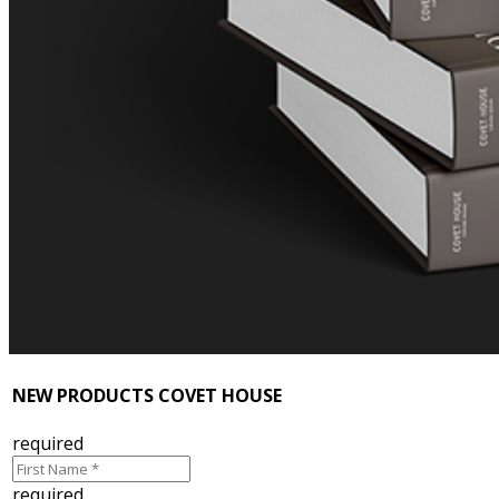
NEW PRODUCTS COVET HOUSE
required
required