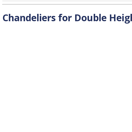
Chandeliers for Double Heigh