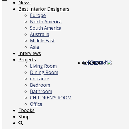
Toggle
News
navigation
Best Interior Designers
Europe
North America
South America
Australia
Middle East
Asia
Interviews
Projects
Living Room
Dining Room
entrance
Bedroom
Bathroom
CHILDREN’S ROOM
Office
Ebooks
Shop