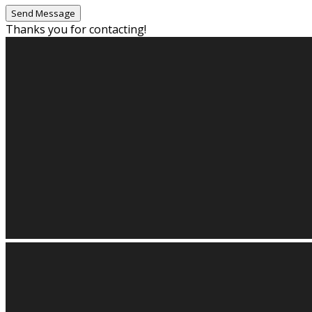
Thanks you for contacting!