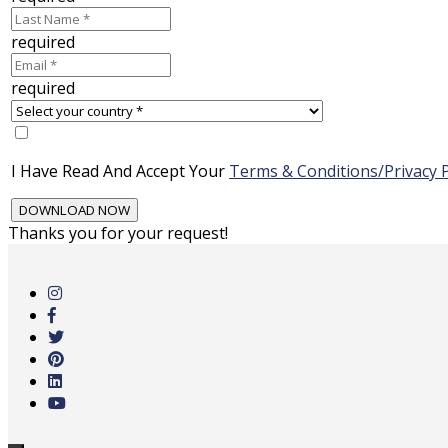
required
required
I Have Read And Accept Your
Terms & Conditions/Privacy P
Thanks you for your request!
Skip
to
main
content