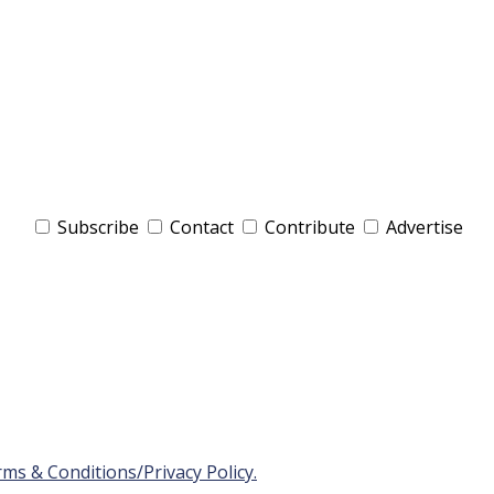
Subscribe
Contact
Contribute
Advertise
ms & Conditions/Privacy Policy.