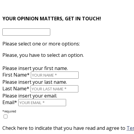
×
YOUR OPINION MATTERS, GET IN TOUCH!
Please select one or more options:
Please, you have to select an option.
Please insert your first name.
First Name*
Please insert your last name.
Last Name*
Please insert your email.
Email*
*required
Check here to indicate that you have read and agree to
Ter