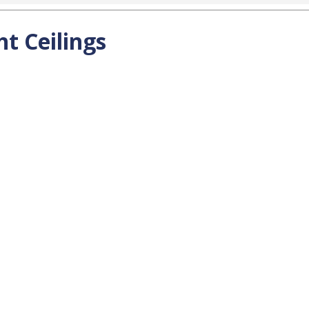
t Ceilings