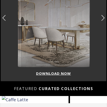
DOWNLOAD NOW
FEATURED
CURATED COLLECTIONS