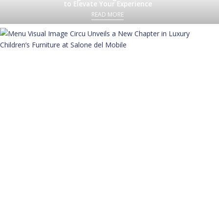
to Elevate Your Experience
READ MORE