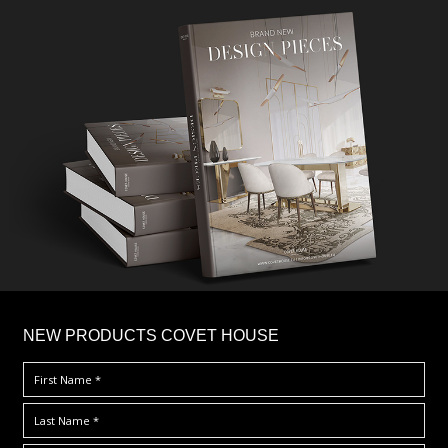
×
NEW PRODUCTS COVET HOUSE