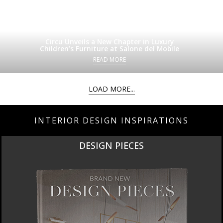
Circu Unveils a New Chapter in Luxury
Children’s Furniture at Salone del Mobile
READ MORE
LOAD MORE...
INTERIOR DESIGN INSPIRATIONS
NEW PRODUCTS