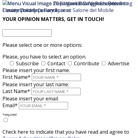
×
×
YOUR OPINION MATTERS, GET IN TOUCH!
Please select one or more options:
Please, you have to select an option.
Subscribe
Contact
Contribute
Advertise
Please insert your first name.
First Name*
Please insert your last name.
Last Name*
Please insert your email.
Email*
*required
Check here to indicate that you have read and agree to