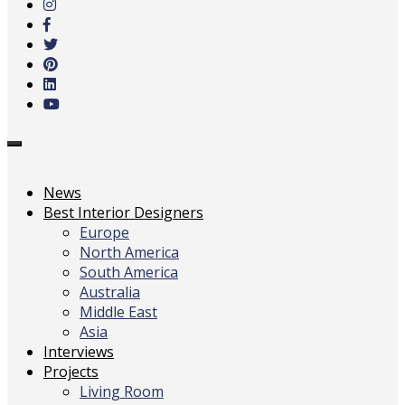
main
content
Toggle
navigation
News
Best Interior Designers
Europe
North America
South America
Australia
Middle East
Asia
Interviews
Projects
Living Room