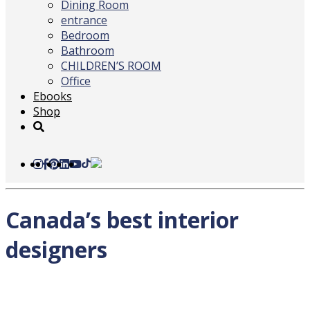
Dining Room
entrance
Bedroom
Bathroom
CHILDREN’S ROOM
Office
Ebooks
Shop
Canada’s best interior
designers