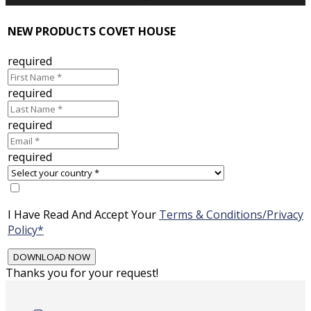
NEW PRODUCTS COVET HOUSE
required
required
required
required
I Have Read And Accept Your
Terms & Conditions/Privacy
Policy*
Thanks you for your request!
Skip
to