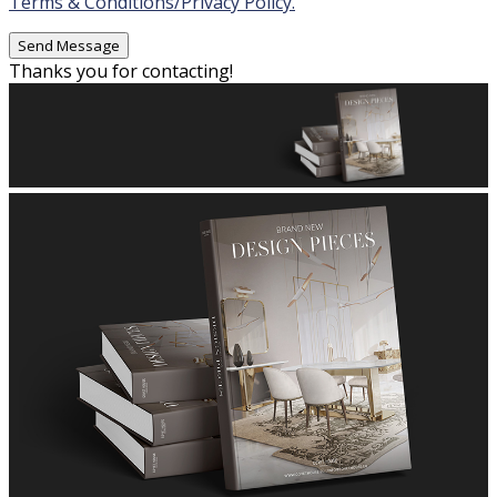
Terms & Conditions/Privacy Policy.
Thanks you for contacting!