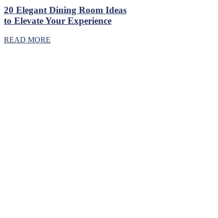
20 Elegant Dining Room Ideas
to Elevate Your Experience
READ MORE