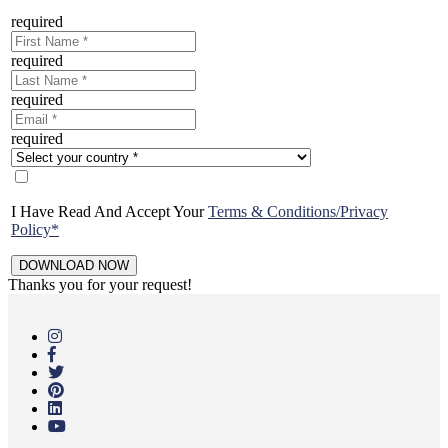
required
required
required
required
I Have Read And Accept Your
Terms & Conditions/Privacy
Policy*
Thanks you for your request!
Skip
to
main
content