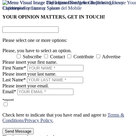
×
×
YOUR OPINION MATTERS, GET IN TOUCH!
Please select one or more options:
Please, you have to select an option.
Subscribe
Contact
Contribute
Advertise
Please insert your first name.
First Name*
Please insert your last name.
Last Name*
Please insert your email.
Email*
*required
Check here to indicate that you have read and agree to
Terms &
Conditions/Privacy Policy.