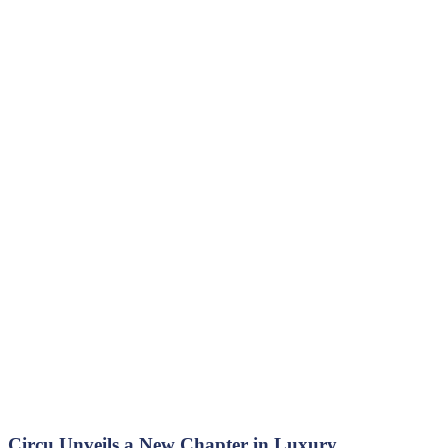
Circu Unveils a New Chapter in Luxury