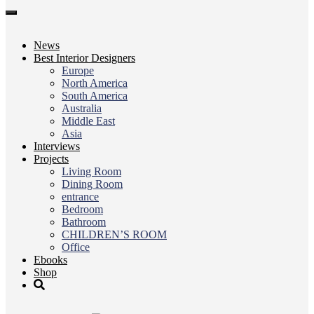
Toggle
navigation
News
Best Interior Designers
Europe
North America
South America
Australia
Middle East
Asia
Interviews
Projects
Living Room
Dining Room
entrance
Bedroom
Bathroom
CHILDREN’S ROOM
Office
Ebooks
Shop