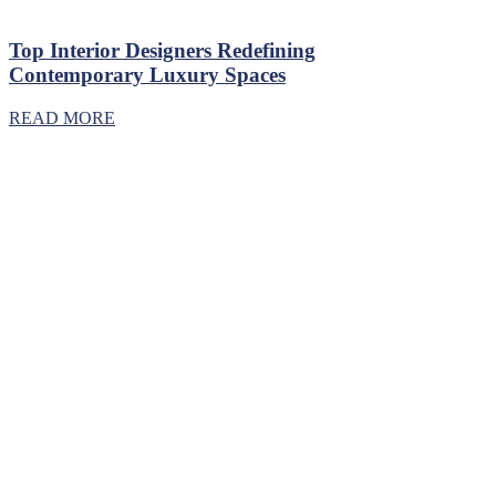
Top Interior Designers Redefining
Contemporary Luxury Spaces
READ MORE