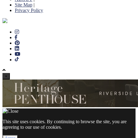
Site Map
|
Privacy Policy
×
This site uses cookies. By continuing to browse the site, you are
agreeing to our use of cookies.