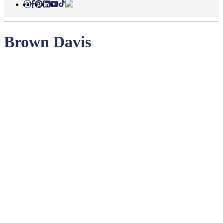
Brown Davis