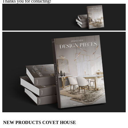
Thanks you for contacting!
NEW PRODUCTS COVET HOUSE