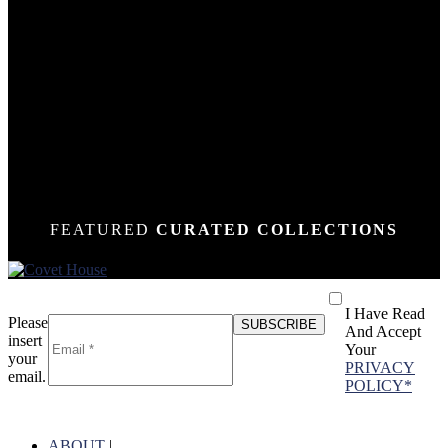
DOWN
DOWN
DOWN
DOWN
DOWN
DOWN
DOWN
DOWN
DOWN
DOWN
DOWN
DOWN
DOWN
N
N
N
N
N
N
N
N
N
N
N
N
N
FEATURED
CURATED COLLECTIONS
I Have Read
Please
And Accept
insert
Your
your
PRIVACY
email.
POLICY*
ABOUT
|