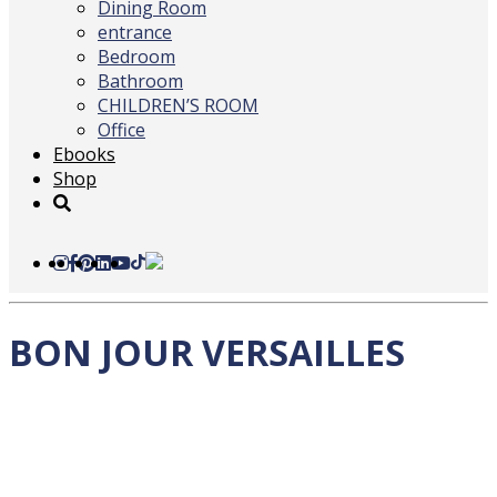
Dining Room
entrance
Bedroom
Bathroom
CHILDREN’S ROOM
Office
Ebooks
Shop
BON JOUR VERSAILLES