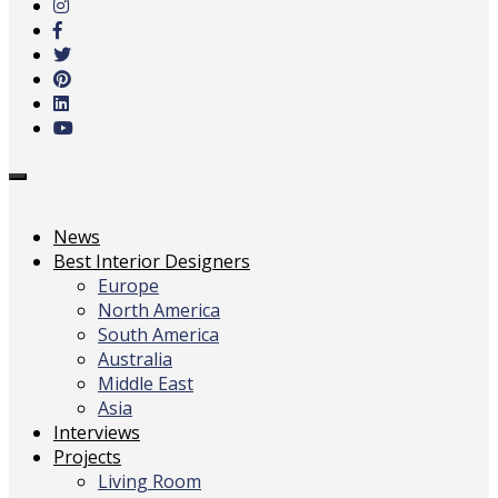
main
content
Toggle
navigation
News
Best Interior Designers
Europe
North America
South America
Australia
Middle East
Asia
Interviews
Projects
Living Room