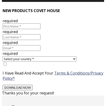
NEW PRODUCTS COVET HOUSE
required
required
required
required
I Have Read And Accept Your
Terms & Conditions/Privacy
Policy*
Thanks you for your request!
Skip
to