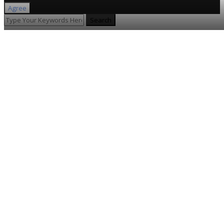
Agree
Search