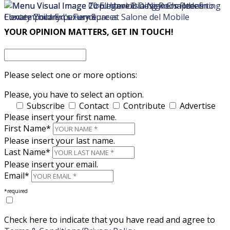
×
×
YOUR OPINION MATTERS, GET IN TOUCH!
Please select one or more options:
Please, you have to select an option.
Subscribe
Contact
Contribute
Advertise
Please insert your first name.
First Name*
Please insert your last name.
Last Name*
Please insert your email.
Email*
*required
Check here to indicate that you have read and agree to