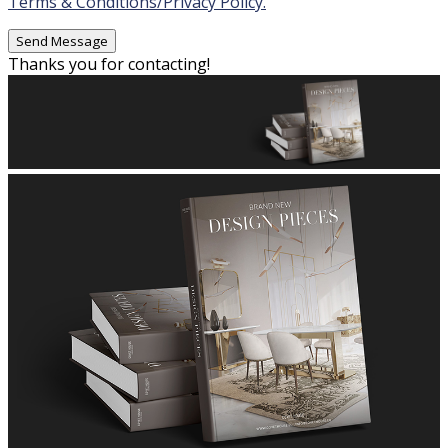
Terms & Conditions/Privacy Policy.
Thanks you for contacting!