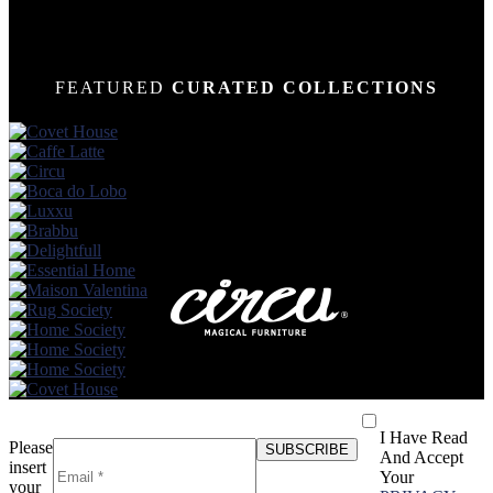
FEATURED
CURATED COLLECTIONS
I Have Read
Please
And Accept
insert
Your
your