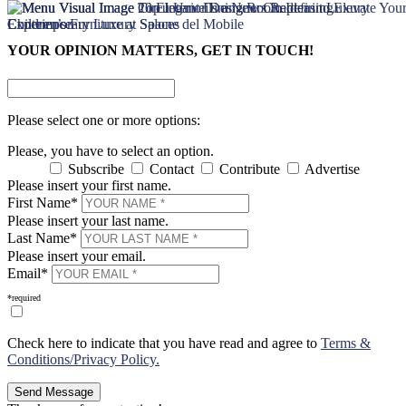
×
×
YOUR OPINION MATTERS, GET IN TOUCH!
Please select one or more options:
Please, you have to select an option.
Subscribe
Contact
Contribute
Advertise
Please insert your first name.
First Name*
Please insert your last name.
Last Name*
Please insert your email.
Email*
*required
Check here to indicate that you have read and agree to
Terms &
Conditions/Privacy Policy.