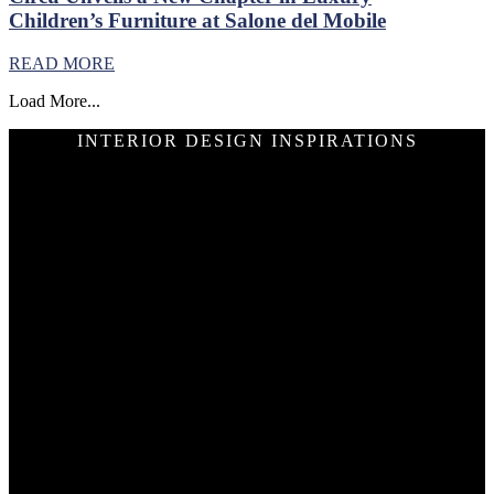
Children’s Furniture at Salone del Mobile
READ MORE
Load More...
INTERIOR DESIGN INSPIRATIONS