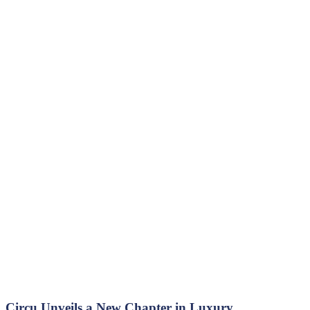
Circu Unveils a New Chapter in Luxury