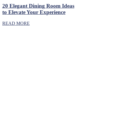
20 Elegant Dining Room Ideas
to Elevate Your Experience
READ MORE