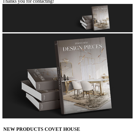
Thanks you for contacting!
NEW PRODUCTS COVET HOUSE