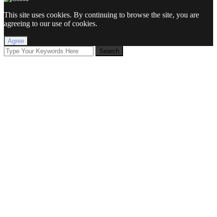
This site uses cookies. By continuing to browse the site, you are
agreeing to our use of cookies.
Agree
Search