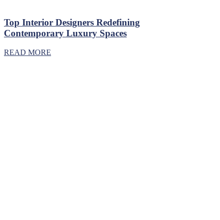
Top Interior Designers Redefining
Contemporary Luxury Spaces
READ MORE