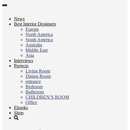
Toggle
navigation
News
Best Interior Designers
Europe
North America
South America
Australia
Middle East
Asia
Interviews
Projects
Living Room
Dining Room
entrance
Bedroom
Bathroom
CHILDREN’S ROOM
Office
Ebooks
Shop