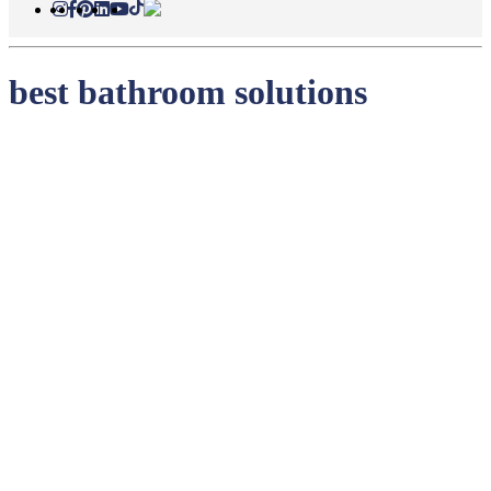
best bathroom solutions