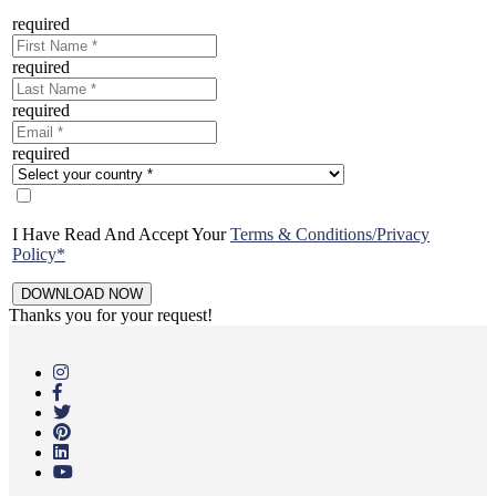
required
required
required
required
I Have Read And Accept Your
Terms & Conditions/Privacy
Policy*
Thanks you for your request!
Skip
to
main
content