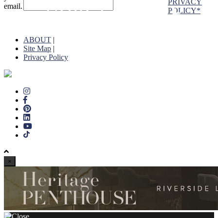
PRIVACY
email.
POLICY*
ABOUT
|
Site Map
|
Privacy Policy
×