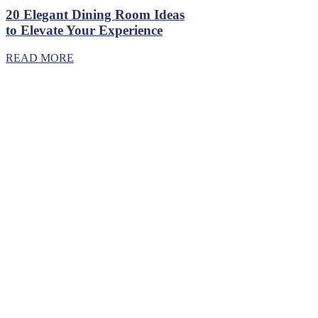
20 Elegant Dining Room Ideas
to Elevate Your Experience
READ MORE