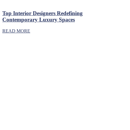
Top Interior Designers Redefining
Contemporary Luxury Spaces
READ MORE