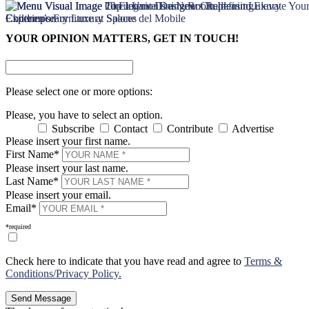
×
×
YOUR OPINION MATTERS, GET IN TOUCH!
Please select one or more options:
Please, you have to select an option.
Subscribe
Contact
Contribute
Advertise
Please insert your first name.
First Name*
Please insert your last name.
Last Name*
Please insert your email.
Email*
*required
Check here to indicate that you have read and agree to
Terms &
Conditions/Privacy Policy.