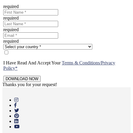
required
required
required
required
I Have Read And Accept Your
Terms & Conditions/Privacy
Policy*
Thanks you for your request!
Skip
to
main
content