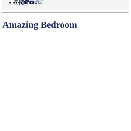
Amazing Bedroom