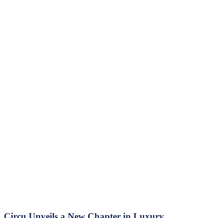
Circu Unveils a New Chapter in Luxury