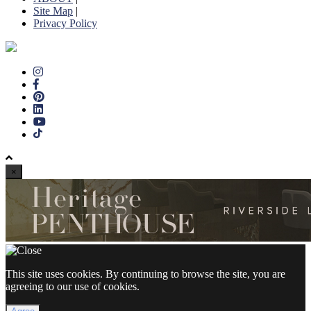
Site Map
|
Privacy Policy
×
This site uses cookies. By continuing to browse the site, you are
agreeing to our use of cookies.