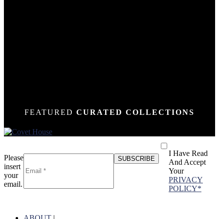
DOWN
DOWN
DOWN
DOWN
DOWN
DOWN
DOWN
DOWN
DOWN
DOWN
DOWN
DOWN
DOWN
N
N
N
N
N
N
N
N
N
N
N
N
N
FEATURED
CURATED COLLECTIONS
I Have Read
Please
And Accept
insert
Your
your
PRIVACY
email.
POLICY*
ABOUT
|