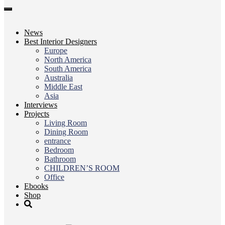
Toggle
navigation
News
Best Interior Designers
Europe
North America
South America
Australia
Middle East
Asia
Interviews
Projects
Living Room
Dining Room
entrance
Bedroom
Bathroom
CHILDREN’S ROOM
Office
Ebooks
Shop