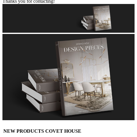
Thanks you for contacting!
NEW PRODUCTS COVET HOUSE