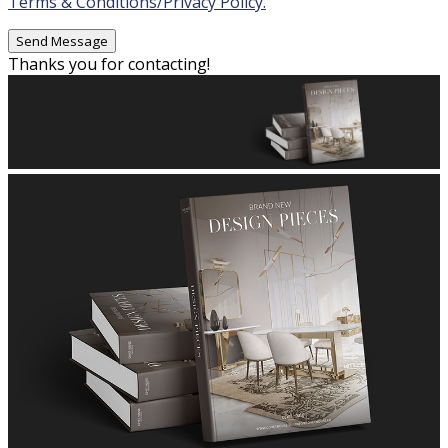
Terms & Conditions/Privacy Policy.
Thanks you for contacting!