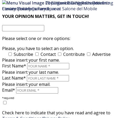
×
×
YOUR OPINION MATTERS, GET IN TOUCH!
Please select one or more options:
Please, you have to select an option.
Subscribe
Contact
Contribute
Advertise
Please insert your first name.
First Name*
Please insert your last name.
Last Name*
Please insert your email.
Email*
*required
Check here to indicate that you have read and agree to