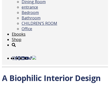
Dining Room
entrance
Bedroom
Bathroom
CHILDREN’S ROOM
Office
Ebooks
Shop
A Biophilic Interior Design