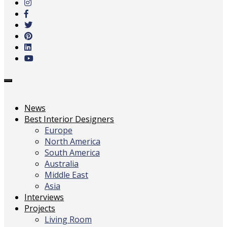
main
content
Toggle
navigation
News
Best Interior Designers
Europe
North America
South America
Australia
Middle East
Asia
Interviews
Projects
Living Room