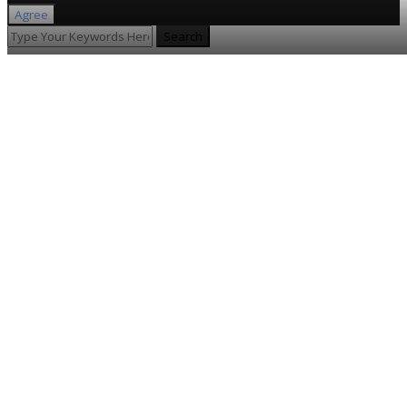
Agree
Search