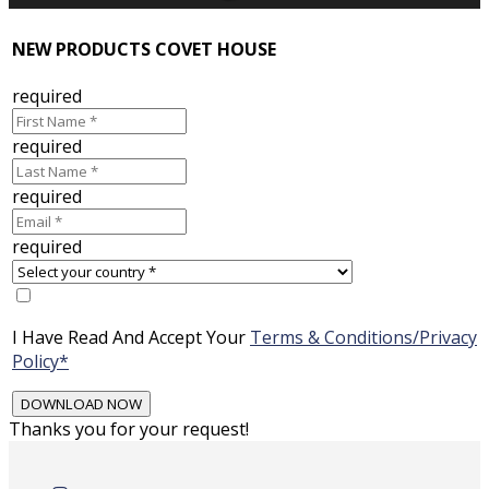
NEW PRODUCTS COVET HOUSE
required
required
required
required
I Have Read And Accept Your
Terms & Conditions/Privacy
Policy*
Thanks you for your request!
Skip
to